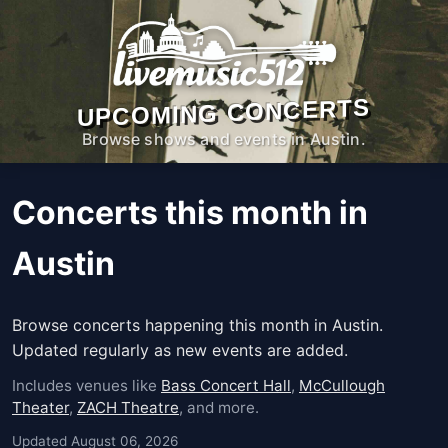
UPCOMING CONCERTS
Browse shows and events in Austin.
Concerts this month in
Austin
Browse concerts happening this month in Austin.
Updated regularly as new events are added.
Includes venues like
Bass Concert Hall
,
McCullough
Theater
,
ZACH Theatre
, and more.
Updated August 06, 2026