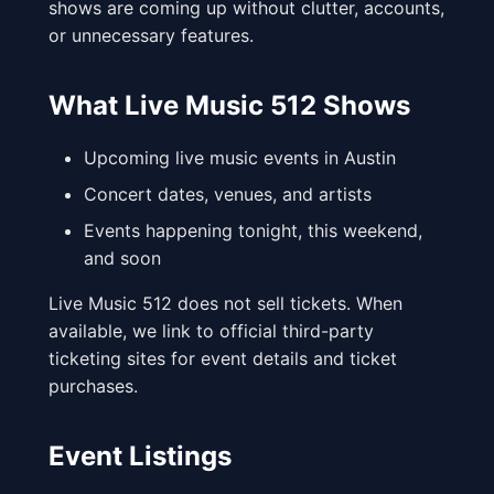
shows are coming up without clutter, accounts,
or unnecessary features.
What Live Music 512 Shows
Upcoming live music events in Austin
Concert dates, venues, and artists
Events happening tonight, this weekend,
and soon
Live Music 512 does not sell tickets. When
available, we link to official third-party
ticketing sites for event details and ticket
purchases.
Event Listings