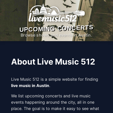
UPCOMING CONCERTS
Browse shows and events in Austin.
About Live Music 512
Live Music 512 is a simple website for finding
live music in Austin
.
We list upcoming concerts and live music
events happening around the city, all in one
place. The goal is to make it easy to see what