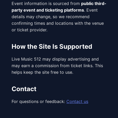
Event information is sourced from
public third-
party event and ticketing platforms
. Event
details may change, so we recommend
confirming times and locations with the venue
or ticket provider.
How the Site Is Supported
Live Music 512 may display advertising and
may earn a commission from ticket links. This
helps keep the site free to use.
Contact
For questions or feedback:
Contact us