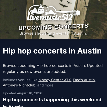
UPCOMING CONCERTS
Browse shows and events in Austin.
Hip hop concerts in Austin
Browse upcoming Hip hop concerts in Austin. Updated
regularly as new events are added.
Includes venues like
Moody Center ATX
,
Emo's Austin
,
Antone's Nightclub
, and more.
Updated August 10, 2026
Hip hop concerts happening this weekend