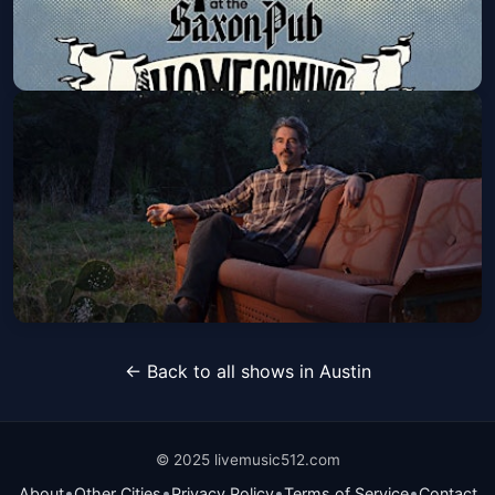
Road to HOMEcoming Series:
Suzanna Choffel & Friends
Mon, Oct 26 at 6:00 PM
Get Tickets
Slaid Cleaves
← Back to all shows in Austin
Wed, Nov 25 at 8:00 PM
Get Tickets
© 2025 livemusic512.com
•
•
•
•
About
Other Cities
Privacy Policy
Terms of Service
Contact