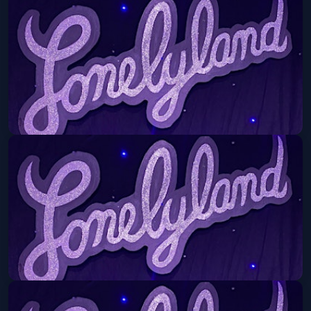
An Evening with Alejandro Escovedo
Fri, Sep 11 at 8:30 PM
Get Tickets
Lonelyland
Mon, Sep 14 at 8:30 PM
Get Tickets
Lonelyland