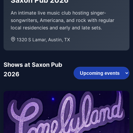
Saxon Pub 2026
An intimate live music club hosting singer-
songwriters, Americana, and rock with regular
local residencies and early and late sets.
1320 S Lamar, Austin, TX
Shows at Saxon Pub
2026