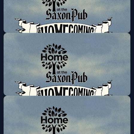
Road to HOMEcoming Series:
Jennifer Foster & Friends
Mon, Oct 12 at 6:00 PM
Get Tickets
Road to HOMEcoming
Series:Happyland Band
Mon, Oct 19 at 6:00 PM
Get Tickets