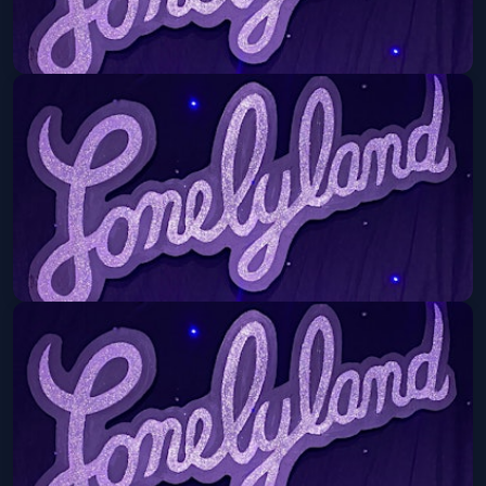
Lonelyland
Mon, Aug 10 at 8:30 PM
Get Tickets
Lonelyland
Mon, Aug 17 at 8:30 PM
Get Tickets