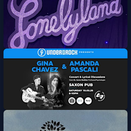
Mon, Sep 21 at 8:30 PM
Get Tickets
Lonelyland
Mon, Sep 28 at 8:30 PM
Get Tickets
Under The Rock Presents:AMANDA
PASCALI & GINA CHAVEZ
Sat, Oct 03 at 8:00 PM