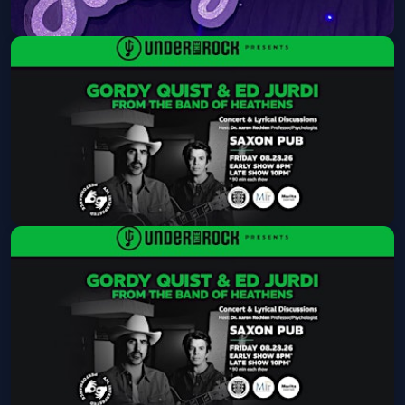
Lonelyland
Mon, Aug 24 at 8:30 PM
Get Tickets
Under The Rock Presents: Gordy
Quist & Ed Jurdi from The Band of
Heathens
Fri, Aug 28 at 8:00 PM
Get Tickets