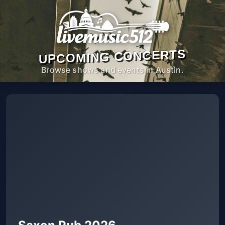
UPCOMING CONCERTS
Browse shows and events in Austin.