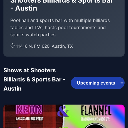
Shooters Billiards & Sports Bar
- Austin
Pool hall and sports bar with multiple billiards
tables and TVs; hosts pool tournaments and
sports watch parties.
11416 N. FM 620, Austin, TX
Shows at Shooters
Billiards & Sports Bar -
Austin