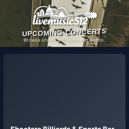
UPCOMING CONCERTS
Browse shows and events in Austin.