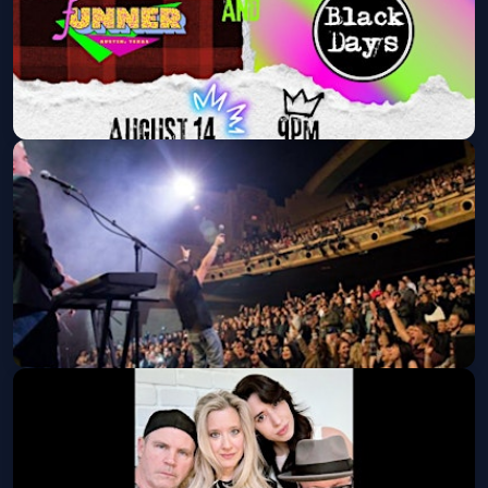
Neon & Flannel: An 80s and 90s
Party feat: fUNNER & Black Days
Fri, Aug 14 at 9:00 PM
Get Tickets
Eclipse: A Tribute to Journey at
Shooters Austin!
Fri, Aug 21 at 9:00 PM
Get Tickets