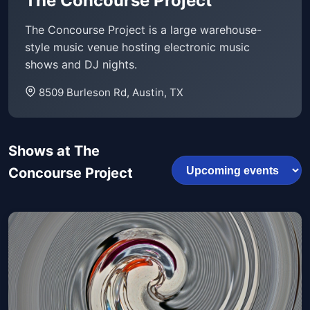
The Concourse Project
The Concourse Project is a large warehouse-
style music venue hosting electronic music
shows and DJ nights.
8509 Burleson Rd, Austin, TX
Shows at The
Concourse Project