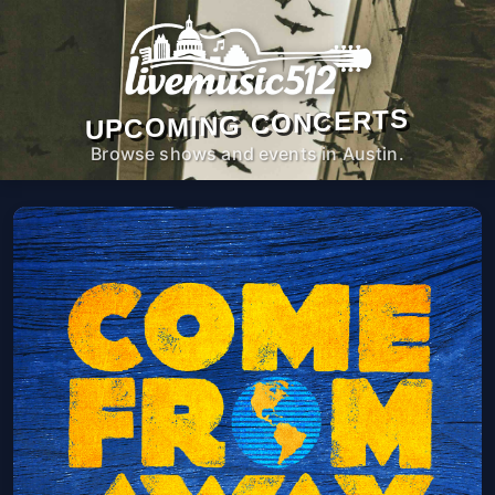
UPCOMING CONCERTS
Browse shows and events in Austin.