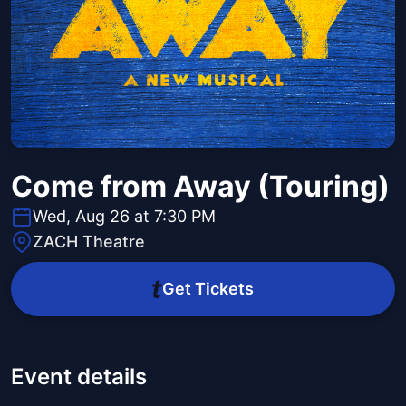
Come from Away (Touring)
Wed, Aug 26 at 7:30 PM
ZACH Theatre
Get Tickets
Event details