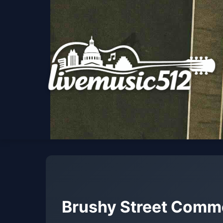
Brushy Street Com