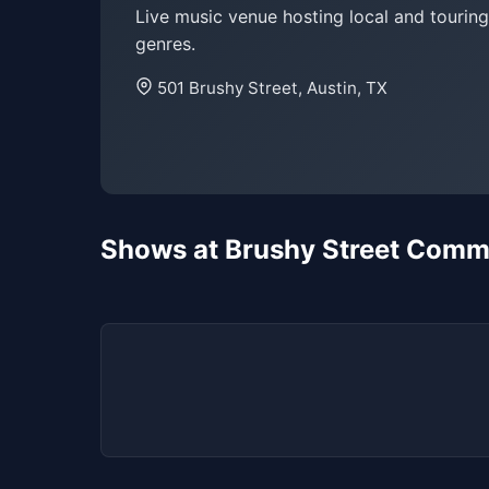
Live music venue hosting local and touring
genres.
501 Brushy Street, Austin, TX
Shows at Brushy Street Com