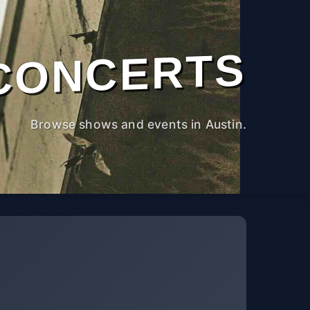
CONCERTS
Browse shows and events in Austin.