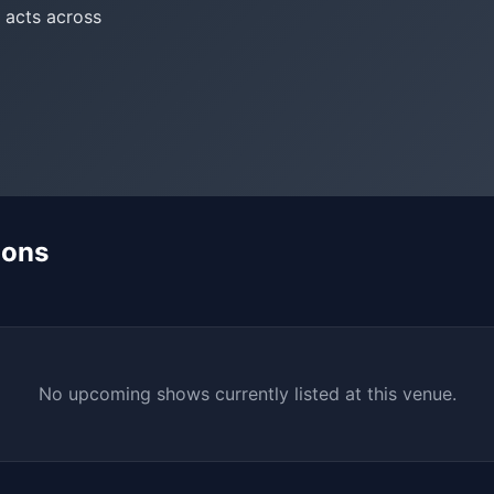
 acts across
mons
No upcoming shows currently listed at this venue.