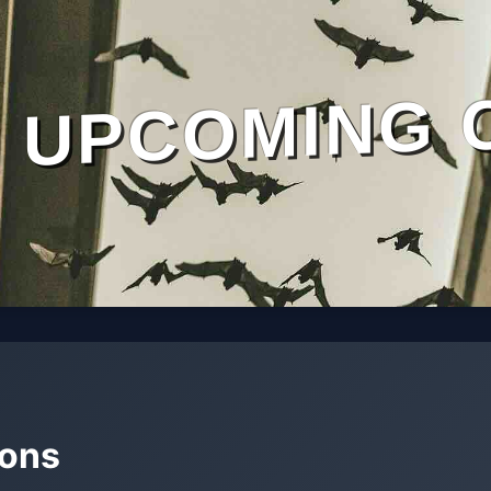
UPCOMING 
mons