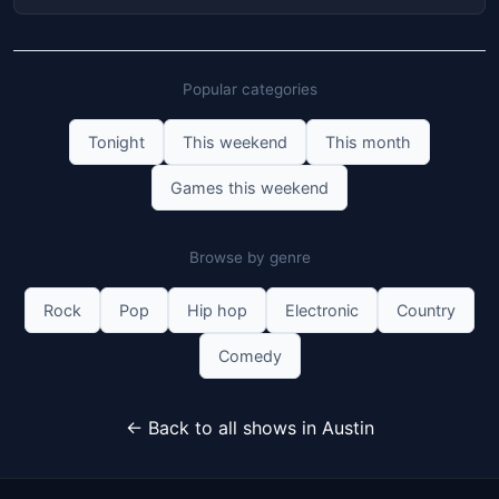
Popular categories
Tonight
This weekend
This month
Games this weekend
Browse by genre
Rock
Pop
Hip hop
Electronic
Country
Comedy
← Back to all shows in Austin