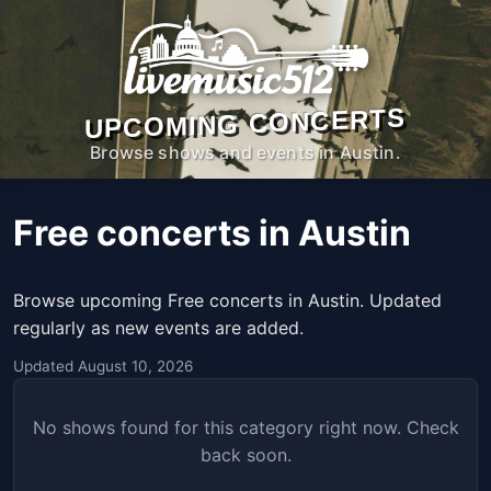
UPCOMING CONCERTS
Browse shows and events in Austin.
Free concerts in Austin
Browse upcoming Free concerts in Austin. Updated
regularly as new events are added.
Updated August 10, 2026
No shows found for this category right now. Check
back soon.