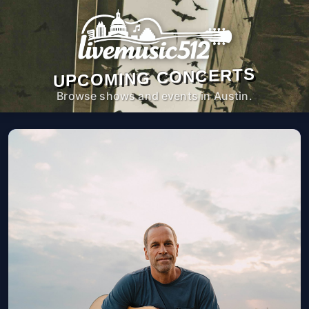
UPCOMING CONCERTS
Browse shows and events in Austin.