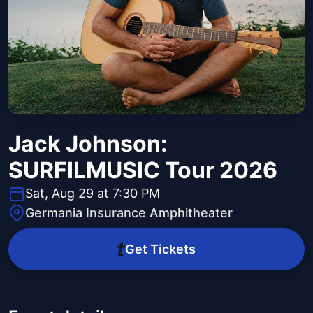
Jack Johnson:
SURFILMUSIC Tour 2026
Sat, Aug 29 at 7:30 PM
Germania Insurance Amphitheater
Get Tickets