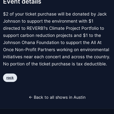
Event details
$2 of your ticket purchase will be donated by Jack
Johnson to support the environment with $1
directed to REVERB?s Climate Project Portfolio to
support carbon reduction projects and $1 to the
Johnson Ohana Foundation to support the All At
Once Non-Profit Partners working on environmental
initiatives near each concert and across the country.
No portion of the ticket purchase is tax deductible.
rock
← Back to all shows in Austin