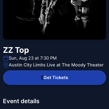
ZZ Top
Sun, Aug 23 at 7:30 PM
Austin City Limits Live at The Moody Theater
Get Tickets
Event details