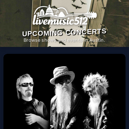
UPCOMING CONCERTS
Browse shows and events in Austin.