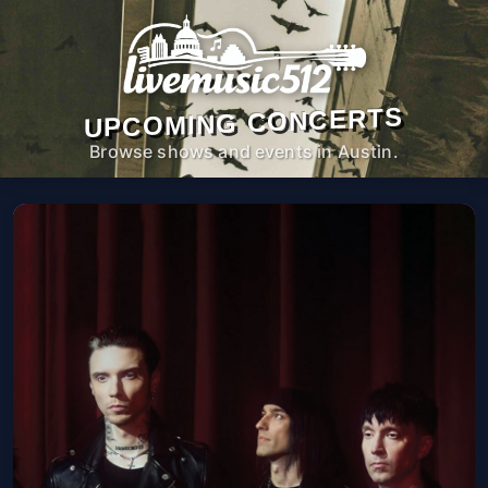
UPCOMING CONCERTS
Browse shows and events in Austin.