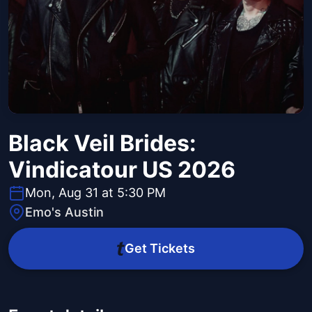
Black Veil Brides:
Vindicatour US 2026
Mon, Aug 31 at 5:30 PM
Emo's Austin
Get Tickets