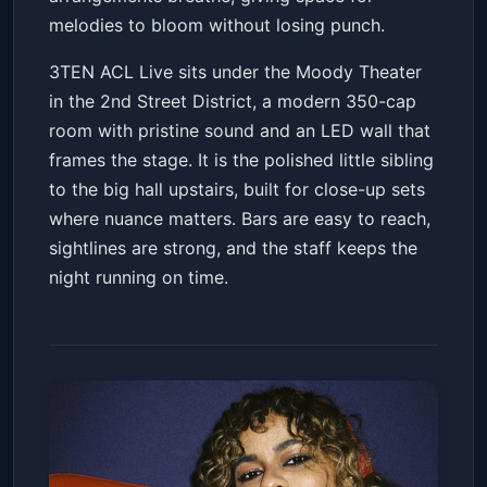
melodies to bloom without losing punch.
3TEN ACL Live sits under the Moody Theater
in the 2nd Street District, a modern 350-cap
room with pristine sound and an LED wall that
frames the stage. It is the polished little sibling
to the big hall upstairs, built for close-up sets
where nuance matters. Bars are easy to reach,
sightlines are strong, and the staff keeps the
night running on time.