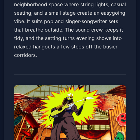
neighborhood space where string lights, casual
seating, and a small stage create an easygoing
vibe. It suits pop and singer-songwriter sets
that breathe outside. The sound crew keeps it
tidy, and the setting turns evening shows into
relaxed hangouts a few steps off the busier
corridors.