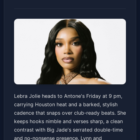
Lebra Jolie w/ Big Jade, Lynn,
Lebra Jolie heads to Antone's Friday at 9 pm,
SunnithaRapper & DJ Eye Q
carrying Houston heat and a barked, stylish
Antone's Nightclub
Fri, Jun 12 at 9:00 PM
cadence that snaps over club-ready beats. She
Get Tickets
keeps hooks nimble and verses sharp, a clean
contrast with Big Jade's serrated double-time
and no-nonsense presence. Lynn and