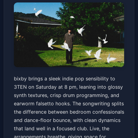
bixby
bixby brings a sleek indie pop sensibility to
3TEN ACL Live
Sat, Jun 13 at 8:00 PM
3TEN on Saturday at 8 pm, leaning into glossy
Get Tickets
synth textures, crisp drum programming, and
earworm falsetto hooks. The songwriting splits
the difference between bedroom confessionals
and dance-floor bounce, with clean dynamics
that land well in a focused club. Live, the
arrangements breathe, giving space for