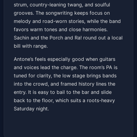
strum, country-leaning twang, and soulful
grooves. The songwriting keeps focus on
melody and road-worn stories, while the band
favors warm tones and close harmonies.
Sachin and the Porch and Ra! round out a local
bill with range.
Antone’s feels especially good when guitars
and voices lead the charge. The room’s PA is
tuned for clarity, the low stage brings bands
into the crowd, and framed history lines the
entry. It is easy to bail to the bar and slide
back to the floor, which suits a roots-heavy
Saturday night.