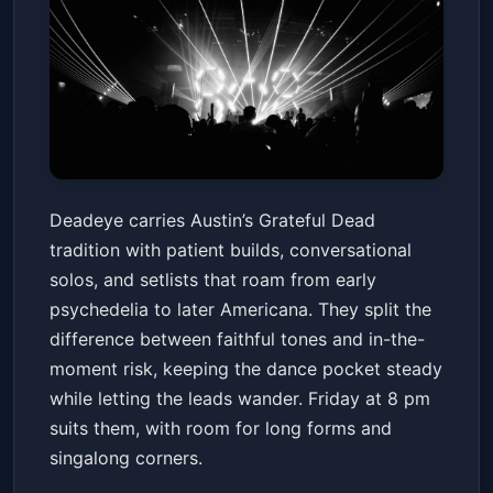
Deadeye
Deadeye carries Austin’s Grateful Dead
3TEN ACL Live
Fri, Jun 12 at 8:00 PM
tradition with patient builds, conversational
Get Tickets
solos, and setlists that roam from early
psychedelia to later Americana. They split the
difference between faithful tones and in-the-
moment risk, keeping the dance pocket steady
while letting the leads wander. Friday at 8 pm
suits them, with room for long forms and
singalong corners.