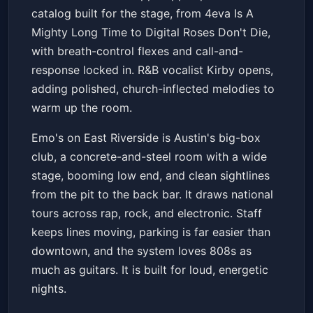
catalog built for the stage, from 4eva Is A
Mighty Long Time to Digital Roses Don't Die,
with breath-control flexes and call-and-
response locked in. R&B vocalist Kirby opens,
adding polished, church-inflected melodies to
warm up the room.
Emo's on East Riverside is Austin's big-box
club, a concrete-and-steel room with a wide
stage, booming low end, and clean sightlines
from the pit to the back bar. It draws national
tours across rap, rock, and electronic. Staff
keeps lines moving, parking is far easier than
downtown, and the system loves 808s as
much as guitars. It is built for loud, energetic
nights.