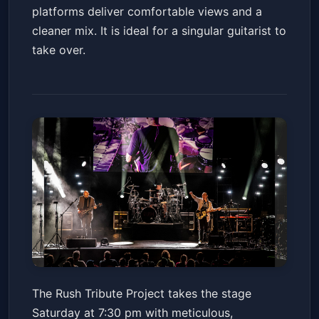
platforms deliver comfortable views and a
cleaner mix. It is ideal for a singular guitarist to
take over.
The Rush Tribute Project
The Rush Tribute Project takes the stage
Paramount Theatre for the Performing Arts
Saturday at 7:30 pm with meticulous,
Sat, Jun 13 at 7:30 PM