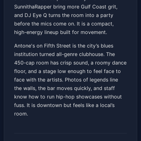
SunnithaRapper bring more Gulf Coast grit,
and DJ Eye Q turns the room into a party
before the mics come on. It is a compact,
high-energy lineup built for movement.
Antone's on Fifth Street is the city’s blues
institution turned all-genre clubhouse. The
450-cap room has crisp sound, a roomy dance
floor, and a stage low enough to feel face to
face with the artists. Photos of legends line
the walls, the bar moves quickly, and staff
know how to run hip-hop showcases without
fuss. It is downtown but feels like a local’s
room.