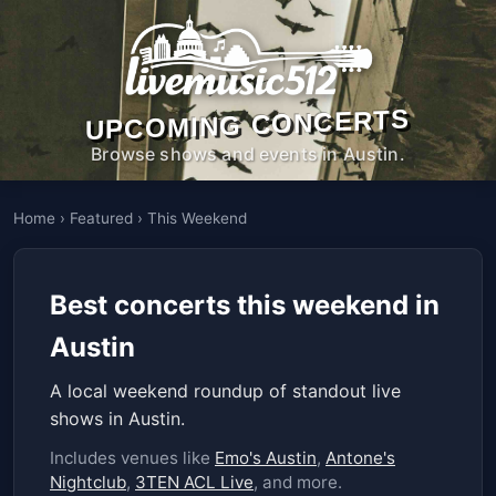
UPCOMING CONCERTS
Browse shows and events in Austin.
Home
›
Featured
›
This Weekend
Best concerts this weekend in
Austin
A local weekend roundup of standout live
shows in Austin.
Includes venues like
Emo's Austin
,
Antone's
Nightclub
,
3TEN ACL Live
, and more.