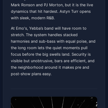
Mark Ronson and PJ Morton, but it is the live
dynamics that hit hardest. Astyn Turr opens
with sleek, modern R&B.
At Emo's, Yebba’s band will have room to
stretch. The system handles stacked
harmonies and sub-bass with equal poise, and
the long room lets the quiet moments pull
focus before the big swells land. Security is
visible but unobtrusive, bars are efficient, and
the neighborhood around it makes pre and
post-show plans easy.