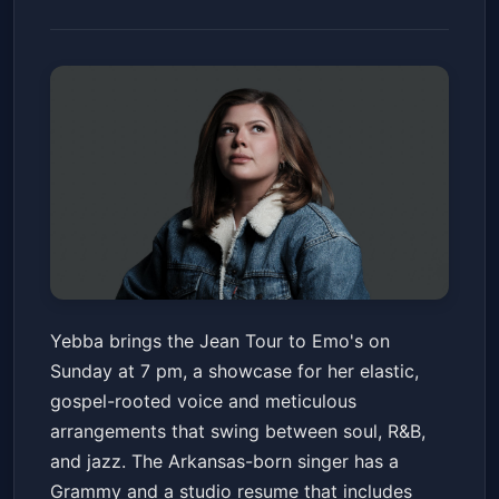
Yebba: Jean Tour
Yebba brings the Jean Tour to Emo's on
Emo's Austin
Sun, Jun 14 at 7:00 PM
Sunday at 7 pm, a showcase for her elastic,
Get Tickets
gospel-rooted voice and meticulous
arrangements that swing between soul, R&B,
and jazz. The Arkansas-born singer has a
Grammy and a studio resume that includes