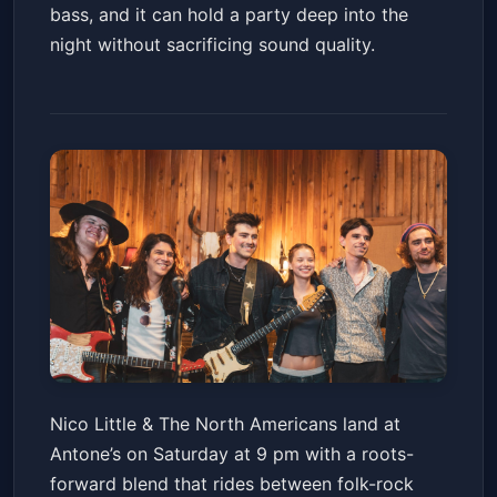
bass, and it can hold a party deep into the
night without sacrificing sound quality.
Nico Little & The North
Nico Little & The North Americans land at
Americans w/ Sachin and the
Antone’s on Saturday at 9 pm with a roots-
Porch & Ra!
Antone's Nightclub
Sat, Jun 13 at 9:00 PM
forward blend that rides between folk-rock
Get Tickets