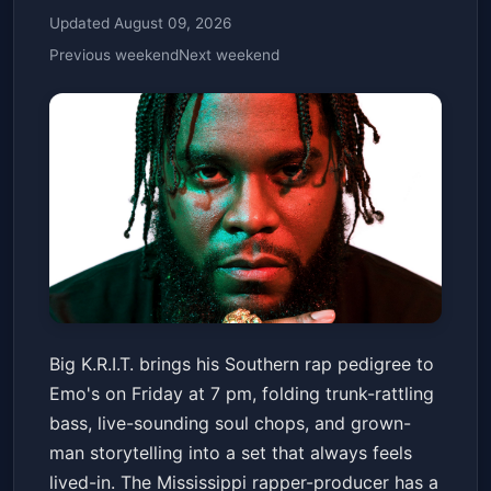
Updated August 09, 2026
Previous weekend
Next weekend
Big K.R.I.T.
Big K.R.I.T. brings his Southern rap pedigree to
Emo's Austin
Fri, Jun 12 at 7:00 PM
Emo's on Friday at 7 pm, folding trunk-rattling
Get Tickets
bass, live-sounding soul chops, and grown-
man storytelling into a set that always feels
lived-in. The Mississippi rapper-producer has a