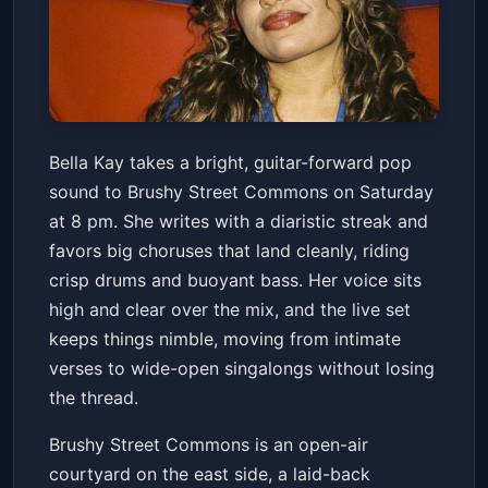
Bella Kay
Bella Kay takes a bright, guitar-forward pop
Brushy Street Commons
Sat, Jun 13 at 8:00 PM
sound to Brushy Street Commons on Saturday
Get Tickets
at 8 pm. She writes with a diaristic streak and
favors big choruses that land cleanly, riding
crisp drums and buoyant bass. Her voice sits
high and clear over the mix, and the live set
keeps things nimble, moving from intimate
verses to wide-open singalongs without losing
the thread.
Brushy Street Commons is an open-air
courtyard on the east side, a laid-back