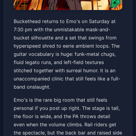
Buckethead
Buckethead returns to Emo's on Saturday at
Emo's Austin
Sat, Jun 13 at 7:30 PM
7:30 pm with the unmistakable mask-and-
Get Tickets
bucket silhouette and a set that swings from
hyperspeed shred to eerie ambient loops. The
guitar vocabulary is huge: funk-metal chugs,
fluid legato runs, and left-field textures
stitched together with surreal humor. It is an
unaccompanied clinic that still feels like a full-
band onslaught.
Emo's is the rare big room that still feels
personal if you post up right. The stage is tall,
the floor is wide, and the PA throws detail
even when the volume climbs. Rail riders get
the spectacle, but the back bar and raised side