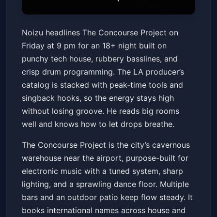
Noizu (18 and Over)
Noizu headlines The Concourse Project on
The Concourse Project
Fri, Jun 12 at 9:00 PM
Friday at 9 pm for an 18+ night built on
Get Tickets
punchy tech house, rubbery basslines, and
crisp drum programming. The LA producer’s
catalog is stacked with peak-time tools and
singback hooks, so the energy stays high
without losing groove. He reads big rooms
well and knows how to let drops breathe.
The Concourse Project is the city’s cavernous
warehouse near the airport, purpose-built for
electronic music with a tuned system, sharp
lighting, and a sprawling dance floor. Multiple
bars and an outdoor patio keep flow steady. It
books international names across house and