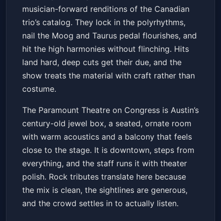
musician-forward renditions of the Canadian
Get Tickets
trio’s catalog. They lock in the polyrhythms,
nail the Moog and Taurus pedal flourishes, and
hit the high harmonies without flinching. Hits
land hard, deep cuts get their due, and the
show treats the material with craft rather than
costume.
The Paramount Theatre on Congress is Austin’s
century-old jewel box, a seated, ornate room
with warm acoustics and a balcony that feels
close to the stage. It is downtown, steps from
everything, and the staff runs it with theater
polish. Rock tributes translate here because
the mix is clean, the sightlines are generous,
and the crowd settles in to actually listen.