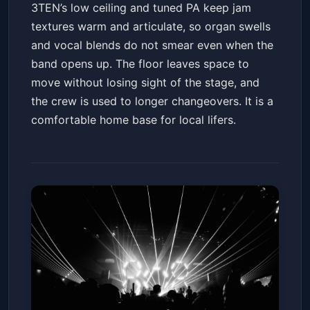
3TEN’s low ceiling and tuned PA keep jam
textures warm and articulate, so organ swells
and vocal blends do not smear even when the
band opens up. The floor leaves space to
move without losing sight of the stage, and
the crew is used to longer changeovers. It is a
comfortable home base for local lifers.