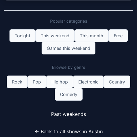
Popular categories
Tonight
This weekend
This month
Free
Games this weekend
Browse by genre
Rock
Pop
Hip hop
Electronic
Country
Comedy
Past weekends
← Back to all shows in Austin