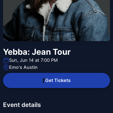
Yebba: Jean Tour
Sun, Jun 14 at 7:00 PM
Emo's Austin
Get Tickets
Event details