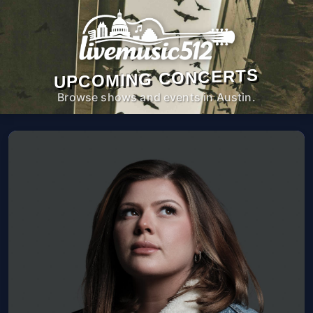
UPCOMING CONCERTS
Browse shows and events in Austin.