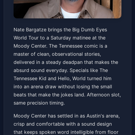
Nate Bargatze: Big Dumb Eyes
Nate Bargatze brings the Big Dumb Eyes
World Tour
World Tour to a Saturday matinee at the
Moody Center ATX
Sat, Jun 20 at 3:00 PM
Moody Center. The Tennessee comic is a
Get Tickets
master of clean, observational stories,
delivered in a steady deadpan that makes the
absurd sound everyday. Specials like The
Tennessee Kid and Hello, World turned him
into an arena draw without losing the small
beats that make the jokes land. Afternoon slot,
same precision timing.
Moody Center has settled in as Austin's arena,
crisp and comfortable with a sound design
that keeps spoken word intelligible from floor