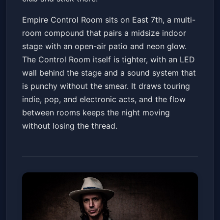
Empire Control Room sits on East 7th, a multi-
room compound that pairs a midsize indoor
stage with an open-air patio and neon glow.
The Control Room itself is tighter, with an LED
wall behind the stage and a sound system that
is punchy without the smear. It draws touring
indie, pop, and electronic acts, and the flow
between rooms keeps the night moving
without losing the thread.