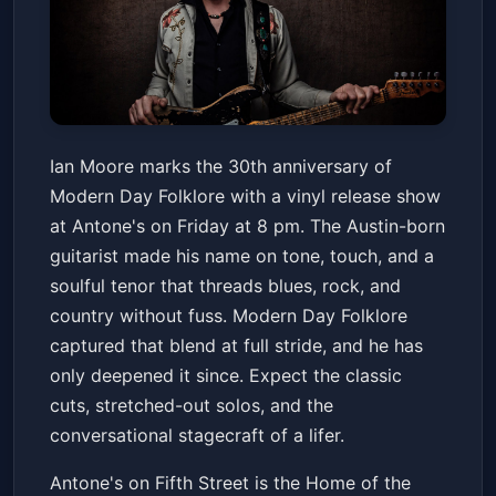
Ian Moore Vinyl Release - 30th
Ian Moore marks the 30th anniversary of
Anniversary of Modern Day
Modern Day Folklore with a vinyl release show
Folklore
Antone's Nightclub
Fri, Jun 19 at 8:00 PM
at Antone's on Friday at 8 pm. The Austin-born
Get Tickets
guitarist made his name on tone, touch, and a
soulful tenor that threads blues, rock, and
country without fuss. Modern Day Folklore
captured that blend at full stride, and he has
only deepened it since. Expect the classic
cuts, stretched-out solos, and the
conversational stagecraft of a lifer.
Antone's on Fifth Street is the Home of the