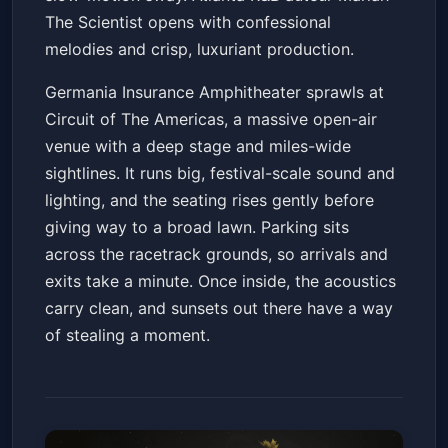
The Scientist opens with confessional
melodies and crisp, luxuriant production.
Germania Insurance Amphitheater sprawls at
Circuit of The Americas, a massive open-air
venue with a deep stage and miles-wide
sightlines. It runs big, festival-scale sound and
lighting, and the seating rises gently before
giving way to a broad lawn. Parking sits
across the racetrack grounds, so arrivals and
exits take a minute. Once inside, the acoustics
carry clean, and sunsets out there have a way
of stealing a moment.