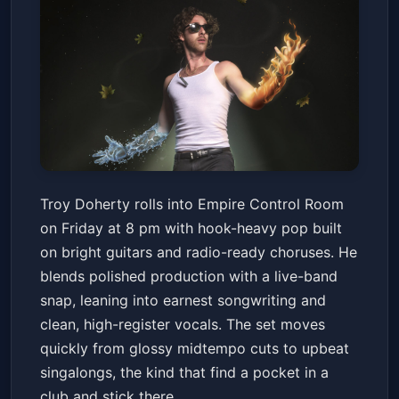
Troy Doherty
Troy Doherty rolls into Empire Control Room
Empire Control Room
Fri, Jun 19 at 8:00 PM
on Friday at 8 pm with hook-heavy pop built
Get Tickets
on bright guitars and radio-ready choruses. He
blends polished production with a live-band
snap, leaning into earnest songwriting and
clean, high-register vocals. The set moves
quickly from glossy midtempo cuts to upbeat
singalongs, the kind that find a pocket in a
club and stick there.