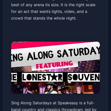
best of any arena its size. It is the right scale
for an act that wants lights, video, and a
crowd that stands the whole night.
Sing Along Saturdays with
Sing Along Saturdays at Speakeasy is a full-
Then Lonsestar Souvenirs
band country and classics throwdown, led by