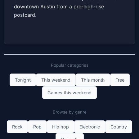
downtown Austin from a pre-high-rise
postcard.
Popular categories
Tonight
This weekend
This month
Free
Games this weekend
Browse by genre
Rock
Pop
Hip hop
Electronic
Country