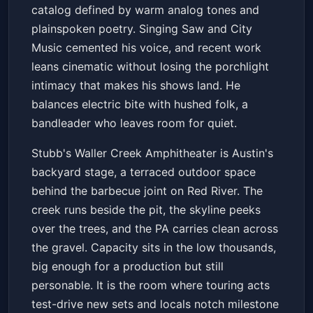
catalog defined by warm analog tones and
plainspoken poetry. Singing Saw and City
Music cemented his voice, and recent work
leans cinematic without losing the porchlight
intimacy that makes his shows land. He
balances electric bite with hushed folk, a
bandleader who leaves room for quiet.
Stubb's Waller Creek Amphitheater is Austin's
backyard stage, a terraced outdoor space
behind the barbecue joint on Red River. The
creek runs beside the pit, the skyline peeks
over the trees, and the PA carries clean across
the gravel. Capacity sits in the low thousands,
big enough for a production but still
personable. It is the room where touring acts
test-drive new sets and locals notch milestone