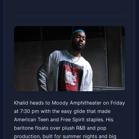
Khalid: It's Always Summer
Khalid heads to Moody Amphitheater on Friday
Somewhere Tour
at 7:30 pm with the easy glide that made
Moody Amphitheater
Fri, Jun 19 at 7:30 PM
American Teen and Free Spirit staples. His
Get Tickets
baritone floats over plush R&B and pop
production, built for summer nights and big