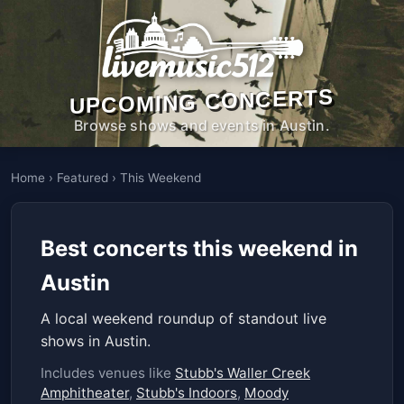
UPCOMING CONCERTS
Browse shows and events in Austin.
Home
›
Featured
›
This Weekend
Best concerts this weekend in
Austin
A local weekend roundup of standout live
shows in Austin.
Includes venues like
Stubb's Waller Creek
Amphitheater
,
Stubb's Indoors
,
Moody