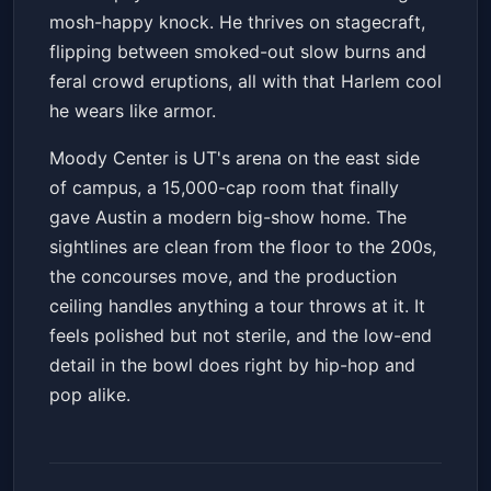
mosh-happy knock. He thrives on stagecraft,
flipping between smoked-out slow burns and
feral crowd eruptions, all with that Harlem cool
he wears like armor.
Moody Center is UT's arena on the east side
of campus, a 15,000-cap room that finally
gave Austin a modern big-show home. The
sightlines are clean from the floor to the 200s,
the concourses move, and the production
ceiling handles anything a tour throws at it. It
feels polished but not sterile, and the low-end
detail in the bowl does right by hip-hop and
pop alike.