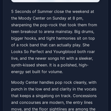
5 Seconds of Summer:
5 Seconds of Summer close the weekend at
EVERYONE'S A STAR! World
the Moody Center on Sunday at 8 pm,
Tour
Moody Center ATX
Sun, Jun 21 at 8:00 PM
sharpening the pop-rock that took them from
Get Tickets
teen breakout to arena mainstay. Big drums,
bigger hooks, and tight harmonies sit on top
of a rock band that can actually play. She
Looks So Perfect and Youngblood both roar
live, and the newer songs hit with a sleeker,
synth-kissed sheen. It is a polished, high-
energy set built for volume.
Moody Center handles pop rock cleanly, with
punch in the low end and clarity in the vocals
that keeps a singalong on track. Concessions
and concourses are modern, the entry lines
move, and the floor sightlines are among the