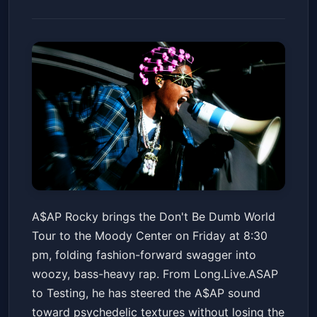
A$AP Rocky - Don't Be Dumb
A$AP Rocky brings the Don't Be Dumb World
World Tour
Tour to the Moody Center on Friday at 8:30
Moody Center ATX
Fri, Jun 19 at 8:30 PM
pm, folding fashion-forward swagger into
Get Tickets
woozy, bass-heavy rap. From Long.Live.ASAP
to Testing, he has steered the A$AP sound
toward psychedelic textures without losing the