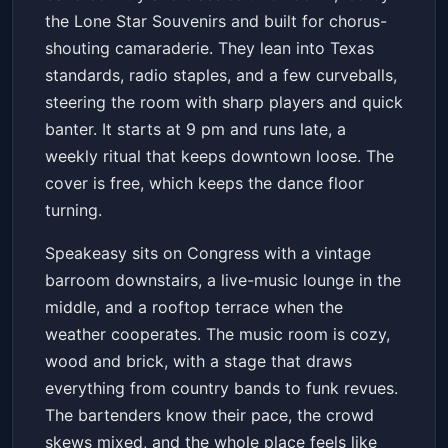
Speakeasy
Sat, Jun 20 at 9:00 PM
the Lone Star Souvenirs and built for chorus-
Get Tickets
shouting camaraderie. They lean into Texas
standards, radio staples, and a few curveballs,
steering the room with sharp players and quick
banter. It starts at 9 pm and runs late, a
weekly ritual that keeps downtown loose. The
cover is free, which keeps the dance floor
turning.
Speakeasy sits on Congress with a vintage
barroom downstairs, a live-music lounge in the
middle, and a rooftop terrace when the
weather cooperates. The music room is cozy,
wood and brick, with a stage that draws
everything from country bands to funk revues.
The bartenders know their pace, the crowd
skews mixed, and the whole place feels like