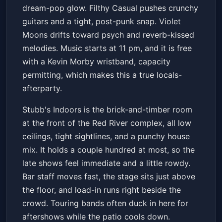
dream-pop glow. Filthy Casual pushes crunchy
guitars and a tight, post-punk snap. Violet
Moons drifts toward psych and reverb-kissed
melodies. Music starts at 11 pm, and it is free
with a Kevin Morby wristband, capacity
permitting, which makes this a true locals-
afterparty.
Stubb's Indoors is the brick-and-timber room
at the front of the Red River complex, all low
ceilings, tight sightlines, and a punchy house
mix. It holds a couple hundred at most, so the
late shows feel immediate and a little rowdy.
Bar staff moves fast, the stage sits just above
the floor, and load-in runs right beside the
crowd. Touring bands often duck in here for
aftershows while the patio cools down.