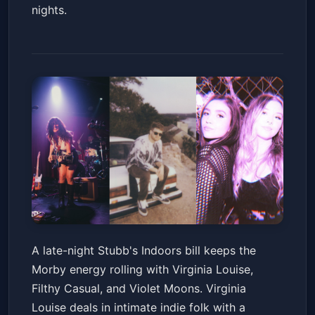
nights.
Virginia Louise, Filthy Casual &
A late-night Stubb's Indoors bill keeps the
Violet Moons
Morby energy rolling with Virginia Louise,
Stubb's Indoors
Sat, Jun 20 at 10:30 PM
Filthy Casual, and Violet Moons. Virginia
Get Tickets
Louise deals in intimate indie folk with a