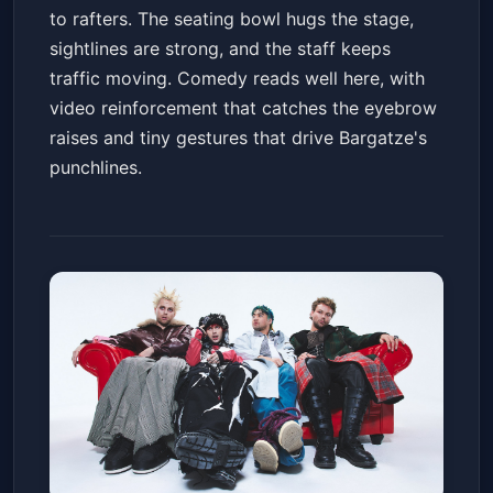
to rafters. The seating bowl hugs the stage,
sightlines are strong, and the staff keeps
traffic moving. Comedy reads well here, with
video reinforcement that catches the eyebrow
raises and tiny gestures that drive Bargatze's
punchlines.