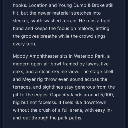
hooks. Location and Young Dumb & Broke still
hit, but the newer material stretches into
sleeker, synth-washed terrain. He runs a tight
band and keeps the focus on melody, letting
the grooves breathe while the crowd sings
every turn.
Moody Amphitheater sits in Waterloo Park, a
modern open-air bowl framed by lawns, live
oaks, and a clean skyline view. The stage shell
and Meyer rig throw even sound across the
terraces, and sightlines stay generous from the
pit to the edges. Capacity lands around 5,000,
big but not faceless. It feels like downtown
without the crush of a full arena, with easy in-
and-out through the park paths.