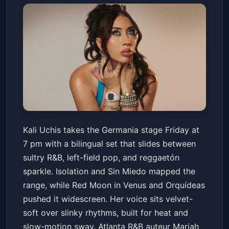
Kali Uchis: For The Girls Tour
Kali Uchis takes the Germania stage Friday at
with special guest Mariah The
7 pm with a bilingual set that slides between
Scientist
Germania Insurance Amphitheater
Fri, Jun 19 at 7:00 PM
sultry R&B, left-field pop, and reggaetón
Get Tickets
sparkle. Isolation and Sin Miedo mapped the
range, while Red Moon in Venus and Orquídeas
pushed it widescreen. Her voice sits velvet-
soft over slinky rhythms, built for heat and
slow-motion sway. Atlanta R&B auteur Mariah