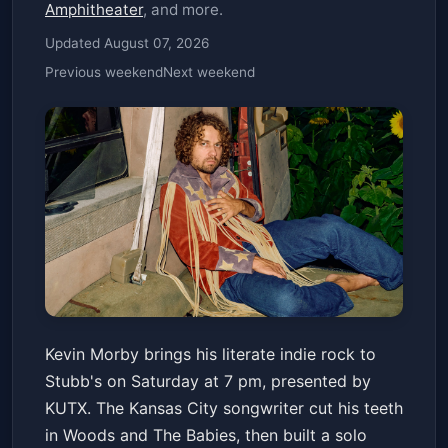
Amphitheater
, and more.
Updated August 07, 2026
Previous weekend
Next weekend
KUTX Presents: Kevin Morby
Kevin Morby brings his literate indie rock to
Stubb's Waller Creek Amphitheater
Stubb's on Saturday at 7 pm, presented by
Sat, Jun 20 at 7:00 PM
KUTX. The Kansas City songwriter cut his teeth
Get Tickets
in Woods and The Babies, then built a solo