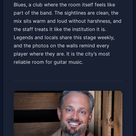
Blues, a club where the room itself feels like
part of the band. The sightlines are clean, the
mix sits warm and loud without harshness, and
the staff treats it like the institution it is.
Legends and locals share this stage weekly,
and the photos on the walls remind every
player where they are. It is the city’s most
reliable room for guitar music.