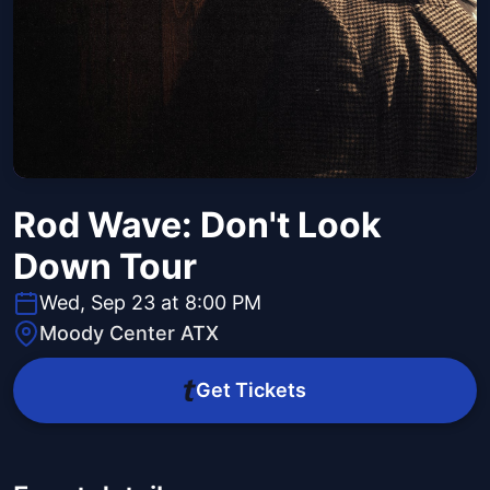
Rod Wave: Don't Look
Down Tour
Wed, Sep 23 at 8:00 PM
Moody Center ATX
Get Tickets