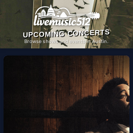
UPCOMING CONCERTS
Browse shows and events in Austin.