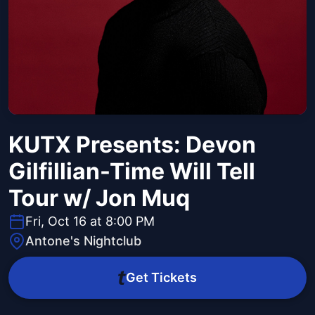
KUTX Presents: Devon
Gilfillian-Time Will Tell
Tour w/ Jon Muq
Fri, Oct 16 at 8:00 PM
Antone's Nightclub
Get Tickets