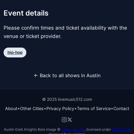
Event details
Please confirm times and ticket availability with the
venue or ticket provider.
hip-hop
← Back to all shows in Austin
© 2025 livemusic512.com
•
•
•
•
About
Other Cities
Privacy Policy
Terms of Service
Contact
Austin Dark Knights Bats image ©
Jason Jacobs
, licensed under
CC BY 2.0
.