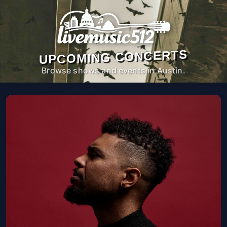
UPCOMING CONCERTS
Browse shows and events in Austin.