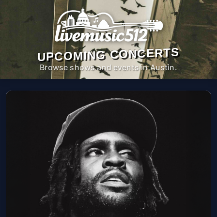
UPCOMING CONCERTS
Browse shows and events in Austin.