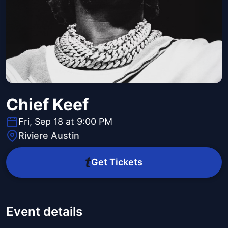
Chief Keef
Fri, Sep 18 at 9:00 PM
Riviere Austin
Get Tickets
Event details