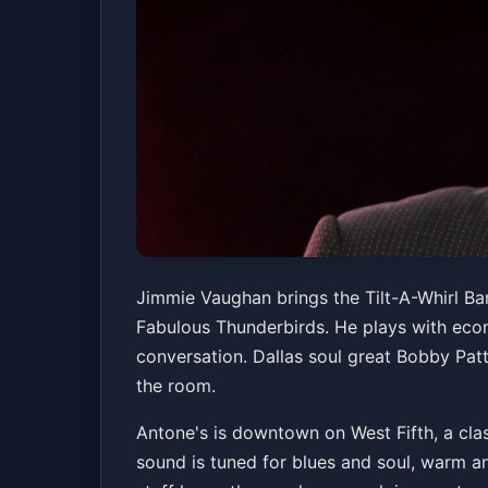
Jimmie Vaughan &
Jimmie Vaughan brings the Tilt-A-Whirl Band
Fabulous Thunderbirds. He plays with econ
Antone's Nightclub
Fri, Jul 03 at 8:00 PM
conversation. Dallas soul great Bobby Pat
the room.
Antone's is downtown on West Fifth, a clas
sound is tuned for blues and soul, warm an