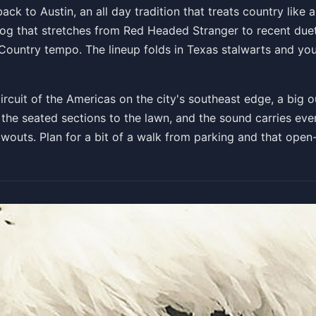
h of July Picnic and Firew
back to Austin, an all day tradition that treats country like 
alog that stretches from Red Headed Stranger to recent due
 at 3:30 PM
 Country tempo. The lineup folds in Texas stalwarts and yo
Get T
cuit of the Americas on the city's southeast edge, a big ou
 the seated sections to the lawn, and the sound carries evenl
outs. Plan for a bit of a walk from parking and that open-