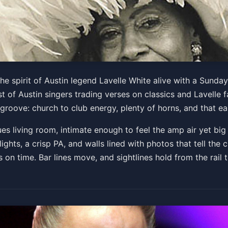
rthday Soul Revue
he spirit of Austin legend Lavelle White alive with a Sunda
 of Austin singers trading verses on classics and Lavelle fa
the groove: church to club energy, plenty of horns, and that
Get Tickets
lues living room, intimate enough to feel the amp air yet b
hts, a crisp PA, and walls lined with photos that tell the cl
n time. Bar lines move, and sightlines hold from the rail t