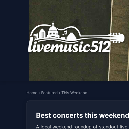
Home
›
Featured
›
This Weekend
Best concerts this weekend
A local weekend roundup of standout live 