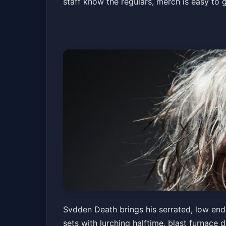
staff know the regulars, merch is easy to
Svdden Death (21
Svdden Death brings his serrated, low end 
sets with lurching halftime, blast furnace
The Concourse Project
Fri, Jul 03 at 9:00 PM