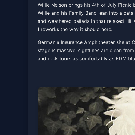
Willie Nelson's 4t
Willie Nelson brings his 4th of July Picnic 
Willie and his Family Band lean into a cat
Germania Insurance Amphitheater
Sat, Jul 04
and weathered ballads in that relaxed Hill
fireworks the way it should here.
Germania Insurance Amphitheater sits at Cir
stage is massive, sightlines are clean from
and rock tours as comfortably as EDM blow