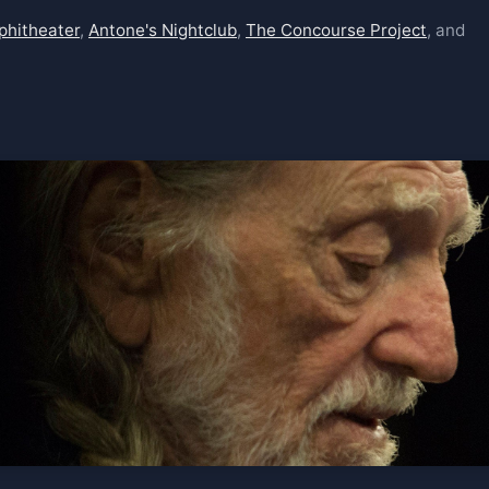
phitheater
,
Antone's Nightclub
,
The Concourse Project
, and