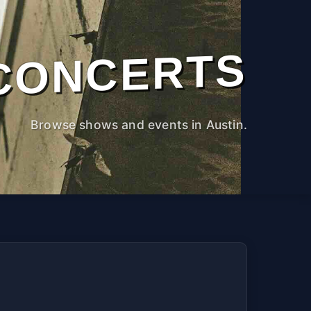
CONCERTS
Browse shows and events in Austin.