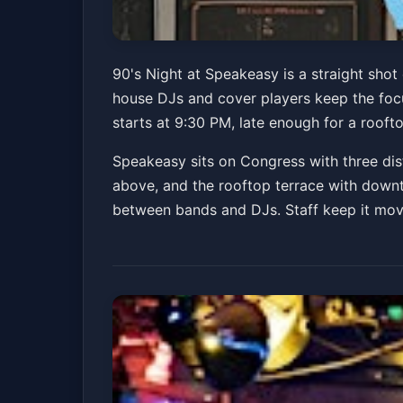
90's Night at Spe
90's Night at Speakeasy is a straight shot
house DJs and cover players keep the foc
Speakeasy
Fri, Jul 03 at 9:30 PM
starts at 9:30 PM, late enough for a roof
Speakeasy sits on Congress with three dis
above, and the rooftop terrace with downt
between bands and DJs. Staff keep it movin