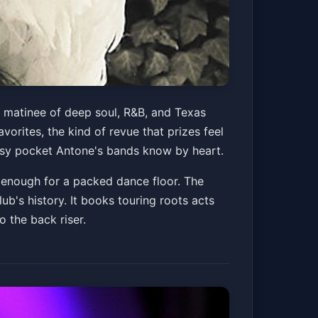
y matinee of deep soul, R&B, and Texas
vorites, the kind of revue that prizes feel
 easy pocket Antone's bands know by heart.
ig enough for a packed dance floor. The
ub's history. It books touring roots acts
o the back riser.