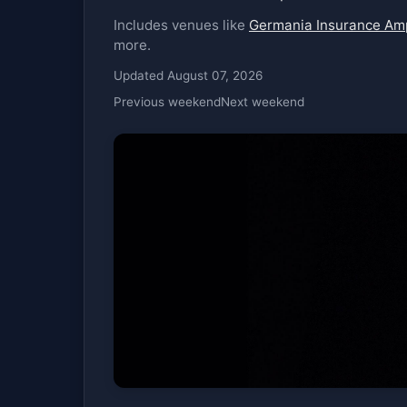
Includes venues like
Germania Insurance Am
more.
Updated August 07, 2026
Previous weekend
Next weekend