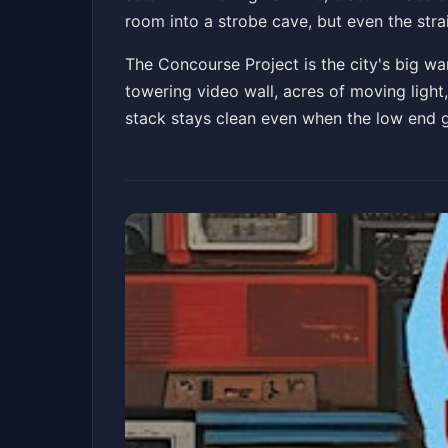
room into a strobe cave, but even the str
The Concourse Project is the city's big wa
towering video wall, acres of moving light, 
stack stays clean even when the low end ge