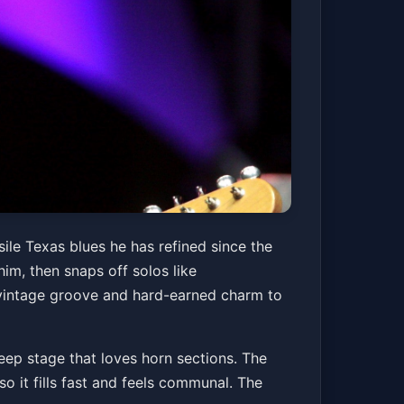
 Bobby Patterson
sile Texas blues he has refined since the
im, then snaps off solos like
g vintage groove and hard-earned charm to
Get Tickets
eep stage that loves horn sections. The
o it fills fast and feels communal. The