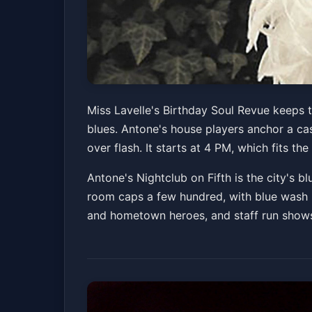
Miss Lavelle's Bi
Miss Lavelle's Birthday Soul Revue keeps t
blues. Antone's house players anchor a cast
Antone's Nightclub
Sun, Jul 05 at 4:00 PM
over flash. It starts at 4 PM, which fits 
Antone's Nightclub on Fifth is the city's b
room caps a few hundred, with blue wash lig
and hometown heroes, and staff run shows o