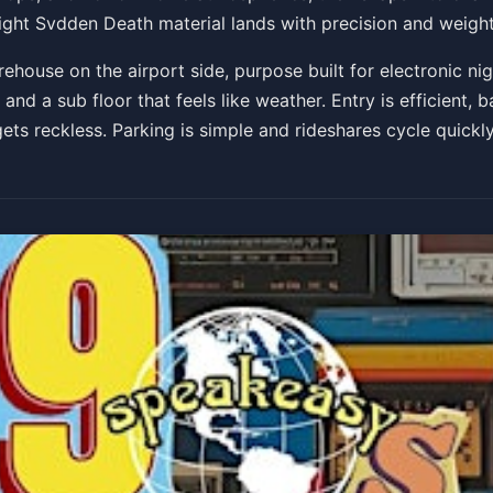
aight Svdden Death material lands with precision and weight
Get Tickets
rehouse on the airport side, purpose built for electronic ni
and a sub floor that feels like weather. Entry is efficient, 
ts reckless. Parking is simple and rideshares cycle quickly