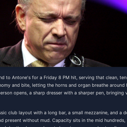
 the Tilt-A-Whirl Band w/
 to Antone's for a Friday 8 PM hit, serving that clean, ten
omy and bite, letting the horns and organ breathe around h
terson opens, a sharp dresser with a sharper pen, bringin
sic club layout with a long bar, a small mezzanine, and a d
d present without mud. Capacity sits in the mid hundreds, s