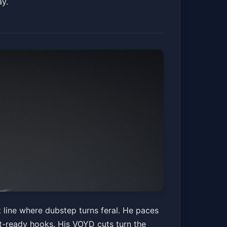
ay.
t line where dubstep turns feral. He paces
nt-ready hooks. His VOYD cuts turn the