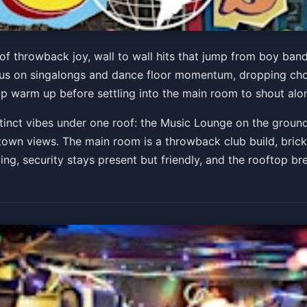
akeasy
 of throwback joy, wall to wall hits that jump from boy band
us on singalongs and dance floor momentum, dropping chor
top warm up before settling into the main room to shout alo
Get Tickets
tinct vibes under one roof: the Music Lounge on the groun
own views. The main room is a throwback club build, brick 
g, security stays present but friendly, and the rooftop bre