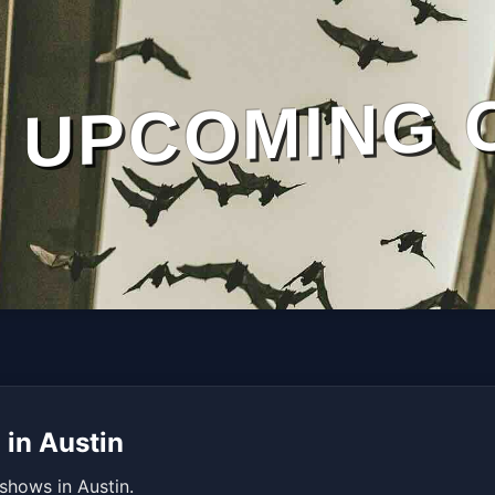
UPCOMING 
 in Austin
shows in Austin.