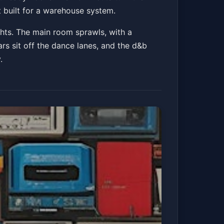
 built for a warehouse system.
ghts. The main room sprawls, with a
bars sit off the dance lanes, and the d&b
.