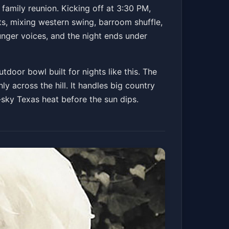
orks
a family reunion. Kicking off at 3:30 PM,
ts, mixing western swing, barroom shuffle,
unger voices, and the night ends under
ickets
tdoor bowl built for nights like this. The
y across the hill. It handles big country
sky Texas heat before the sun dips.