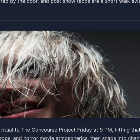
 grab by the door, and post show tacos are a short walk aw
 and Over)
ritual to The Concourse Project Friday at 9 PM, hitting tha
 drops, and horror movie atmospherics, then snaps into cha