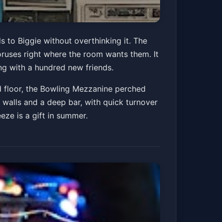
s to Biggie without overthinking it. The
uses right where the room wants them. It
ng with a hundred new friends.
d floor, the Bowling Mezzanine perched
walls and a deep bar, with quick turnover
eze is a gift in summer.