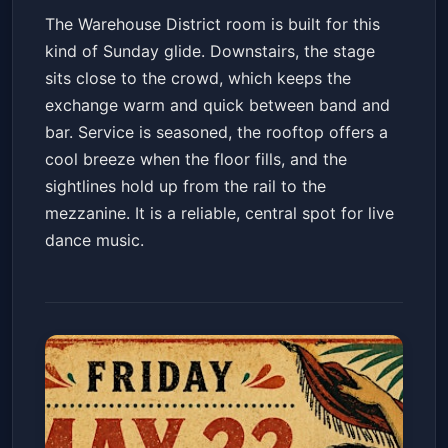
The Warehouse District room is built for this
kind of Sunday glide. Downstairs, the stage
sits close to the crowd, which keeps the
exchange warm and quick between band and
bar. Service is seasoned, the rooftop offers a
cool breeze when the floor fills, and the
sightlines hold up from the rail to the
mezzanine. It is a reliable, central spot for live
dance music.