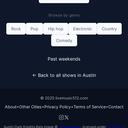
Browse by genre
Rock
Pop
Hip hop
Electronic
Country
Comedy
Past weekends
← Back to all shows in Austin
© 2025 livemusic512.com
•
•
•
•
About
Other Cities
Privacy Policy
Terms of Service
Contact
Austin Dark Knights Bats image ©
Jason Jacobs
, licensed under
CC BY 2.0
.