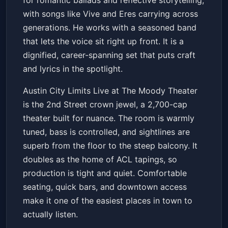
for romantic ballads and reflective storytelling,
with songs like Vive and Eres carrying across
generations. He works with a seasoned band
that lets the voice sit right up front. It is a
dignified, career-spanning set that puts craft
and lyrics in the spotlight.
Austin City Limits Live at The Moody Theater
is the 2nd Street crown jewel, a 2,700-cap
theater built for nuance. The room is warmly
tuned, bass is controlled, and sightlines are
superb from the floor to the steep balcony. It
doubles as the home of ACL tapings, so
production is tight and quiet. Comfortable
seating, quick bars, and downtown access
make it one of the easiest places in town to
actually listen.