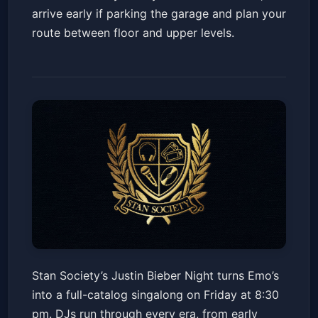
arrive early if parking the garage and plan your
route between floor and upper levels.
Stan Society Presents Justin
Stan Society’s Justin Bieber Night turns Emo’s
Bieber Night
into a full-catalog singalong on Friday at 8:30
Emo's Austin
Fri, May 22 at 8:30 PM
pm. DJs run through every era, from early