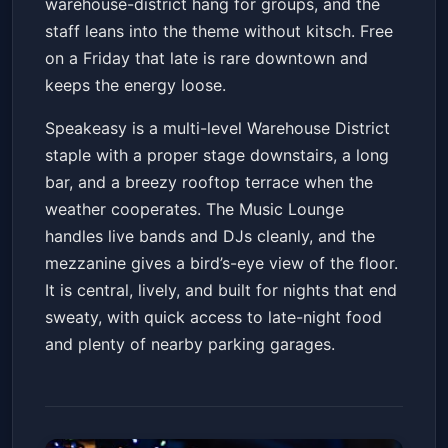
warehouse-district hang for groups, and the
staff leans into the theme without kitsch. Free
on a Friday that late is rare downtown and
keeps the energy loose.
Speakeasy is a multi-level Warehouse District
staple with a proper stage downstairs, a long
bar, and a breezy rooftop terrace when the
weather cooperates. The Music Lounge
handles live bands and DJs cleanly, and the
mezzanine gives a bird’s-eye view of the floor.
It is central, lively, and built for nights that end
sweaty, with quick access to late-night food
and plenty of nearby parking garages.