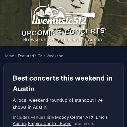
UPCOMING CONCERTS
Browse shows and events in Austin.
Home
›
Featured
›
This Weekend
Best concerts this weekend in
Austin
A local weekend roundup of standout live
shows in Austin.
Includes venues like
Moody Center ATX
,
Emo's
Austin
,
Empire Control Room
, and more.