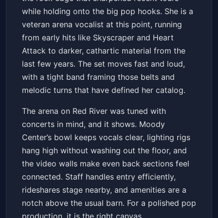
Get Tickets
while holding onto the big pop hooks. She is a
veteran arena vocalist at this point, running
from early hits like Skyscraper and Heart
Attack to darker, cathartic material from the
last few years. The set moves fast and loud,
with a tight band framing those belts and
melodic turns that have defined her catalog.
The arena on Red River was tuned with
concerts in mind, and it shows. Moody
Center’s bowl keeps vocals clear, lighting rigs
hang high without washing out the floor, and
the video walls make even back sections feel
connected. Staff handles entry efficiently,
rideshares stage nearby, and amenities are a
notch above the usual barn. For a polished pop
production, it is the right canvas.