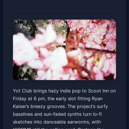
Yot Club - Simpleton Tour
Yot Club brings hazy indie pop to Scoot Inn on
Scoot Inn
Fri, May 22 at 6:00 PM
Friday at 6 pm, the early slot fitting Ryan
Get Tickets
Kaiser’s breezy grooves. The project’s surfy
basslines and sun-faded synths turn lo-fi
sketches into danceable earworms, with