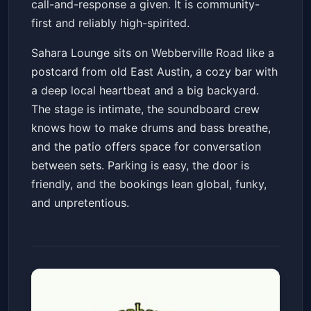
call-and-response a given. It is community-
first and reliably high-spirited.
Sahara Lounge sits on Webberville Road like a
postcard from old East Austin, a cozy bar with
a deep local heartbeat and a big backyard.
The stage is intimate, the soundboard crew
knows how to make drums and bass breathe,
and the patio offers space for conversation
between sets. Parking is easy, the door is
friendly, and the bookings lean global, funky,
and unpretentious.