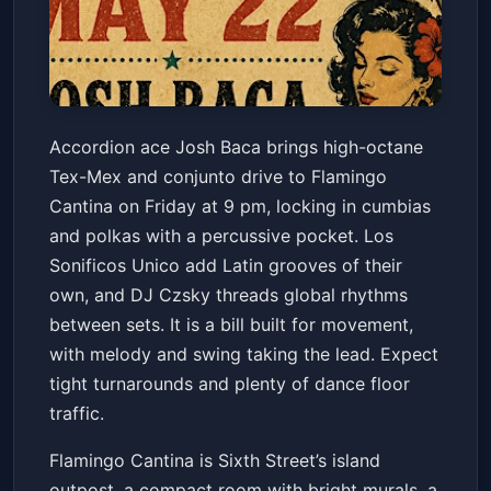
Josh Baca & Hot Tamales + Los
Accordion ace Josh Baca brings high-octane
Sonificos Unico + DJ Czsky
Tex-Mex and conjunto drive to Flamingo
Sounds
Flamingo Cantina
Fri, May 22 at 9:00 PM
Cantina on Friday at 9 pm, locking in cumbias
Get Tickets
and polkas with a percussive pocket. Los
Sonificos Unico add Latin grooves of their
own, and DJ Czsky threads global rhythms
between sets. It is a bill built for movement,
with melody and swing taking the lead. Expect
tight turnarounds and plenty of dance floor
traffic.
Flamingo Cantina is Sixth Street’s island
outpost, a compact room with bright murals, a