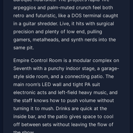
arpeggios and palm-muted crunch feel both
retro and futuristic, like a DOS terminal caught
in a guitar shredder. Live, it hits with surgical
precision and plenty of low end, pulling
gamers, metalheads, and synth nerds into the
same pit.
Empire Control Room is a modular complex on
Seventh with a punchy indoor stage, a garage-
style side room, and a connecting patio. The
main room’s LED wall and tight PA suit
electronic acts and left-field heavy music, and
the staff knows how to push volume without
turning it to mush. Drinks are quick at the
inside bar, and the patio gives space to cool
off between sets without leaving the flow of
the show.