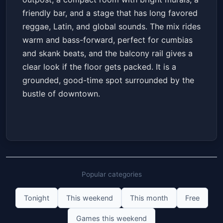
friendly bar, and a stage that has long favored
reggae, Latin, and global sounds. The mix rides
warm and bass-forward, perfect for cumbias
and skank beats, and the balcony rail gives a
clear look if the floor gets packed. It is a
grounded, good-time spot surrounded by the
bustle of downtown.
Popular categories
Tonight
This weekend
This month
Free
Games this weekend