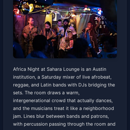
Africa Night at Sahara Lounge
Africa Night at Sahara Lounge is an Austin
Sahara Lounge
Sat, May 23 at 7:00 PM
institution, a Saturday mixer of live afrobeat,
Get Tickets
reggae, and Latin bands with DJs bridging the
sets. The room draws a warm,
intergenerational crowd that actually dances,
and the musicians treat it like a neighborhood
jam. Lines blur between bands and patrons,
with percussion passing through the room and