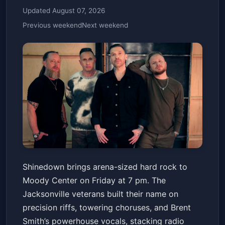
Updated August 07, 2026
Previous weekend
Next weekend
Shinedown: Dance, Kid, Dance
Shinedown brings arena-sized hard rock to
Act II
Moody Center on Friday at 7 pm. The
Moody Center ATX
Fri, May 22 at 7:00 PM
Jacksonville veterans built their name on
Get Tickets
precision riffs, towering choruses, and Brent
Smith’s powerhouse vocals, stacking radio