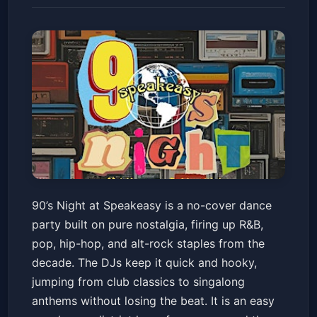
90's Night at Speakeasy
90’s Night at Speakeasy is a no-cover dance
Speakeasy
Fri, May 22 at 9:30 PM
party built on pure nostalgia, firing up R&B,
Get Tickets
pop, hip-hop, and alt-rock staples from the
decade. The DJs keep it quick and hooky,
jumping from club classics to singalong
anthems without losing the beat. It is an easy