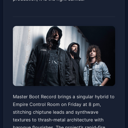
Master Boot Record
Master Boot Record brings a singular hybrid to
Empire Control Room
Fri, May 22 at 8:00 PM
Empire Control Room on Friday at 8 pm,
Get Tickets
stitching chiptune leads and synthwave
textures to thrash-metal architecture with
baroque flourishes. The project’s rapid-fire