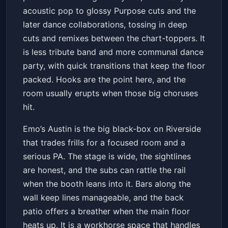
Get Tickets
acoustic pop to glossy Purpose cuts and the
later dance collaborations, tossing in deep
cuts and remixes between the chart-toppers. It
is less tribute band and more communal dance
party, with quick transitions that keep the floor
packed. Hooks are the point here, and the
room usually erupts when those big choruses
hit.
Emo’s Austin is the big black-box on Riverside
that trades frills for a focused room and a
serious PA. The stage is wide, the sightlines
are honest, and the subs can rattle the rail
when the booth leans into it. Bars along the
wall keep lines manageable, and the back
patio offers a breather when the main floor
heats up. It is a workhorse space that handles