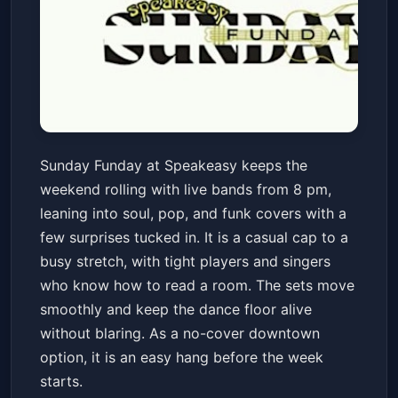
Sunday Funday Live Music
Sunday Funday at Speakeasy keeps the
Speakeasy
Sun, May 24 at 8:00 PM
weekend rolling with live bands from 8 pm,
Get Tickets
leaning into soul, pop, and funk covers with a
few surprises tucked in. It is a casual cap to a
busy stretch, with tight players and singers
who know how to read a room. The sets move
smoothly and keep the dance floor alive
without blaring. As a no-cover downtown
option, it is an easy hang before the week
starts.