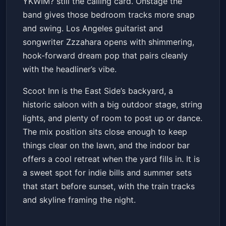
YKWIM? still the calling card. Onstage the
band gives those bedroom tracks more snap
and swing. Los Angeles guitarist and
songwriter Zzzahara opens with shimmering,
hook-forward dream pop that pairs cleanly
with the headliner’s vibe.
Scoot Inn is the East Side’s backyard, a
historic saloon with a big outdoor stage, string
lights, and plenty of room to post up or dance.
The mix position sits close enough to keep
things clear on the lawn, and the indoor bar
offers a cool retreat when the yard fills in. It is
a sweet spot for indie bills and summer sets
that start before sunset, with the train tracks
and skyline framing the night.