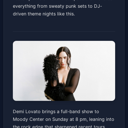
everything from sweaty punk sets to DJ-
driven theme nights like this.
Demi Lovato: It's Not That Deep
Demi Lovato brings a full-band show to
Tour
Moody Center on Sunday at 8 pm, leaning into
Moody Center ATX
Sun, May 24 at 8:00 PM
the rock edge that sharpened recent tours