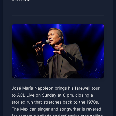
Jose Maria Napoleon - Hasta
José María Napoleón brings his farewell tour
Siempre. Tour de Despedida
to ACL Live on Sunday at 8 pm, closing a
USA 2026
Austin City Limits Live at The Moody Theater
Sun, May 24 at 8:00 PM
storied run that stretches back to the 1970s.
Get Tickets
The Mexican singer and songwriter is revered