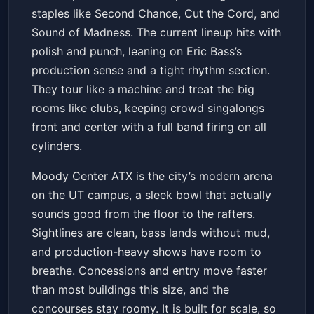
staples like Second Chance, Cut the Cord, and
Sound of Madness. The current lineup hits with
polish and punch, leaning on Eric Bass’s
production sense and a tight rhythm section.
They tour like a machine and treat the big
rooms like clubs, keeping crowd singalongs
front and center with a full band firing on all
cylinders.
Moody Center ATX is the city’s modern arena
on the UT campus, a sleek bowl that actually
sounds good from the floor to the rafters.
Sightlines are clean, bass lands without mud,
and production-heavy shows have room to
breathe. Concessions and entry move faster
than most buildings this size, and the
concourses stay roomy. It is built for scale, so