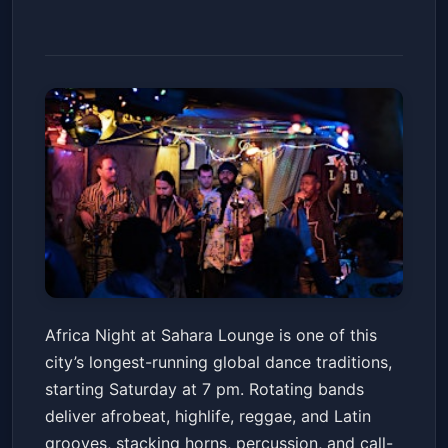
Africa Night at Sahara Lounge
Africa Night at Sahara Lounge is one of this
Sahara Lounge
Sat, May 16 at 7:00 PM
city’s longest-running global dance traditions,
Get Tickets
starting Saturday at 7 pm. Rotating bands
deliver afrobeat, highlife, reggae, and Latin
grooves, stacking horns, percussion, and call-