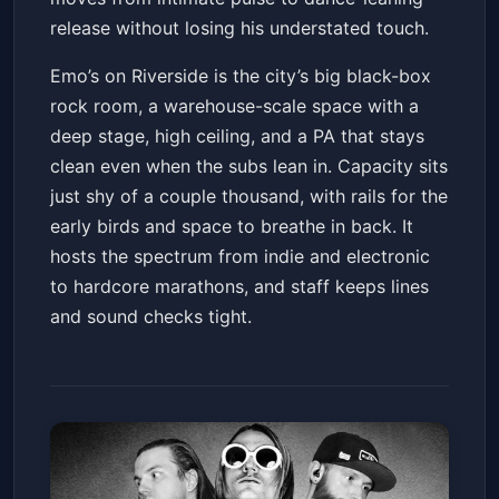
release without losing his understated touch.
Emo’s on Riverside is the city’s big black-box
rock room, a warehouse-scale space with a
deep stage, high ceiling, and a PA that stays
clean even when the subs lean in. Capacity sits
just shy of a couple thousand, with rails for the
early birds and space to breathe in back. It
hosts the spectrum from indie and electronic
to hardcore marathons, and staff keeps lines
and sound checks tight.