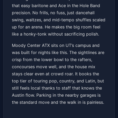
that easy baritone and Ace in the Hole Band
precision. No frills, no fuss, just dancehall
swing, waltzes, and mid-tempo shuffles scaled
up for an arena. He makes the big room feel
like a honky-tonk without sacrificing polish.
Moody Center ATX sits on UT’s campus and
was built for nights like this. The sightlines are
crisp from the lower bowl to the rafters,
concourses move well, and the house mix
stays clear even at crowd roar. It books the
top tier of touring pop, country, and Latin, but
still feels local thanks to staff that knows the
Austin flow. Parking in the nearby garages is
the standard move and the walk in is painless.