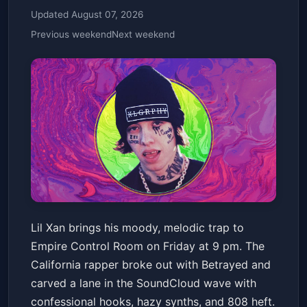
Updated August 07, 2026
Previous weekend
Next weekend
Lil Xan
Lil Xan brings his moody, melodic trap to
Empire Control Room
Fri, May 15 at 9:00 PM
Empire Control Room on Friday at 9 pm. The
Get Tickets
California rapper broke out with Betrayed and
carved a lane in the SoundCloud wave with
confessional hooks, hazy synths, and 808 heft.