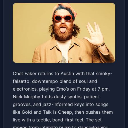
Chet Faker
Chet Faker returns to Austin with that smoky-
Emo's Austin
Fri, May 15 at 7:00 PM
falsetto, downtempo blend of soul and
Get Tickets
electronics, playing Emo’s on Friday at 7 pm.
Nick Murphy folds dusty synths, patient
grooves, and jazz-informed keys into songs
like Gold and Talk Is Cheap, then pushes them
live with a tactile, band-first feel. The set
moves from intimate pulse to dance-leaning