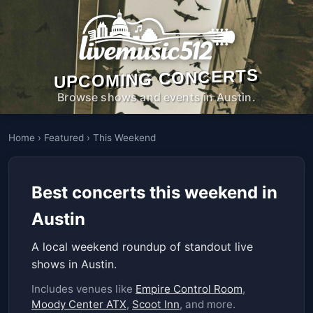
UPCOMING CONCERTS
Browse shows and events in Austin.
Home
›
Featured
›
This Weekend
Best concerts this weekend in
Austin
A local weekend roundup of standout live
shows in Austin.
Includes venues like
Empire Control Room
,
Moody Center ATX
,
Scoot Inn
, and more.