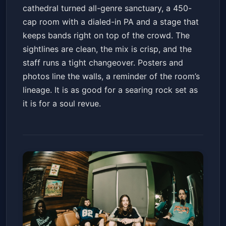
cathedral turned all-genre sanctuary, a 450-
cap room with a dialed-in PA and a stage that
keeps bands right on top of the crowd. The
sightlines are clean, the mix is crisp, and the
staff runs a tight changeover. Posters and
photos line the walls, a reminder of the room’s
lineage. It is as good for a searing rock set as
it is for a soul revue.