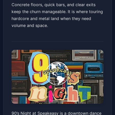
Concrete floors, quick bars, and clear exits
keep the churn manageable. It is where touring
hardcore and metal land when they need
volume and space.
90's Night at Speakeasy
90’s Night at Speakeasy is a downtown dance