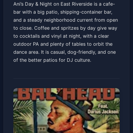
Ani’s Day & Night on East Riverside is a cafe-
bar with a big patio, shipping-container bar,
and a steady neighborhood current from open
to close. Coffee and spritzes by day give way
to cocktails and vinyl at night, with a clear
outdoor PA and plenty of tables to orbit the
dance area. It is casual, dog-friendly, and one
of the better patios for DJ culture.