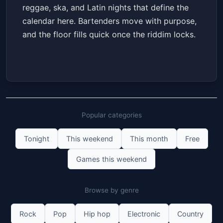
reggae, ska, and Latin nights that define the
calendar here. Bartenders move with purpose,
and the floor fills quick once the riddim locks.
Popular categories
Tonight
This weekend
This month
Free
Games this weekend
Browse by genre
Rock
Pop
Hip hop
Electronic
Country