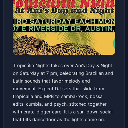
Tropicália Nights
Tropicália Nights takes over Ani’s Day & Night
Ani's Day & Night
Sat, May 16 at 7:00 PM
on Saturday at 7 pm, celebrating Brazilian and
Get Tickets
Latin sounds that favor melody and
movement. Expect DJ sets that slide from
tropicalia and MPB to samba-rock, bossa
edits, cumbia, and psych, stitched together
with crate-digger care. It is a sun-down social
that tilts dancefloor as the lights come on.