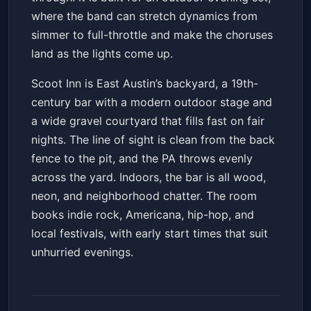
where the band can stretch dynamics from
simmer to full-throttle and make the choruses
land as the lights come up.
Scoot Inn is East Austin’s backyard, a 19th-
century bar with a modern outdoor stage and
a wide gravel courtyard that fills fast on fair
nights. The line of sight is clean from the back
fence to the pit, and the PA throws evenly
across the yard. Indoors, the bar is all wood,
neon, and neighborhood chatter. The room
books indie rock, Americana, hip-hop, and
local festivals, with early start times that suit
unhurried evenings.