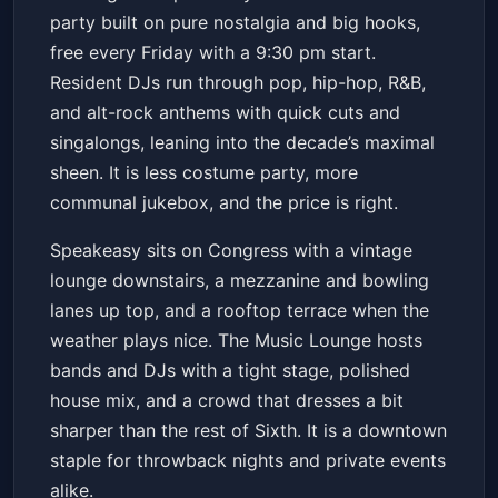
Speakeasy
Fri, May 15 at 9:30 PM
party built on pure nostalgia and big hooks,
Get Tickets
free every Friday with a 9:30 pm start.
Resident DJs run through pop, hip-hop, R&B,
and alt-rock anthems with quick cuts and
singalongs, leaning into the decade’s maximal
sheen. It is less costume party, more
communal jukebox, and the price is right.
Speakeasy sits on Congress with a vintage
lounge downstairs, a mezzanine and bowling
lanes up top, and a rooftop terrace when the
weather plays nice. The Music Lounge hosts
bands and DJs with a tight stage, polished
house mix, and a crowd that dresses a bit
sharper than the rest of Sixth. It is a downtown
staple for throwback nights and private events
alike.