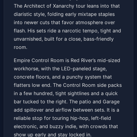
The Architect of Xanarchy tour leans into that
diaristic style, folding early mixtape staples
into newer cuts that favor atmosphere over
flash. His sets ride a narcotic tempo, tight and
unvarnished, built for a close, bass-friendly
room.
Empire Control Room is Red River’s mid-sized
workhorse, with the LED-paneled stage,
concrete floors, and a punchy system that
flatters low end. The Control Room side packs
in a few hundred, tight sightlines and a quick
bar tucked to the right. The patio and Garage
add spillover and airflow between sets. It is a
reliable stop for touring hip-hop, left-field
electronic, and buzzy indie, with crowds that
show up early and stay locked in.