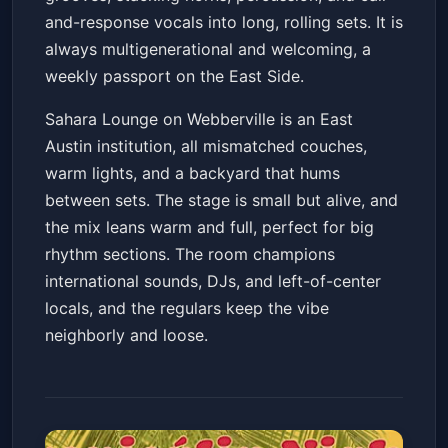
and-response vocals into long, rolling sets. It is
always multigenerational and welcoming, a
weekly passport on the East Side.
Sahara Lounge on Webberville is an East
Austin institution, all mismatched couches,
warm lights, and a backyard that hums
between sets. The stage is small but alive, and
the mix leans warm and full, perfect for big
rhythm sections. The room champions
international sounds, DJs, and left-of-center
locals, and the regulars keep the vibe
neighborly and loose.