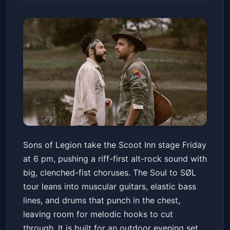
Sons of Legion - Soul to SØL
Sons of Legion take the Scoot Inn stage Friday
Tour
at 6 pm, pushing a riff-first alt-rock sound with
Scoot Inn
Fri, May 15 at 6:00 PM
big, clenched-fist choruses. The Soul to SØL
Get Tickets
tour leans into muscular guitars, elastic bass
lines, and drums that punch in the chest,
leaving room for melodic hooks to cut
through. It is built for an outdoor evening set,