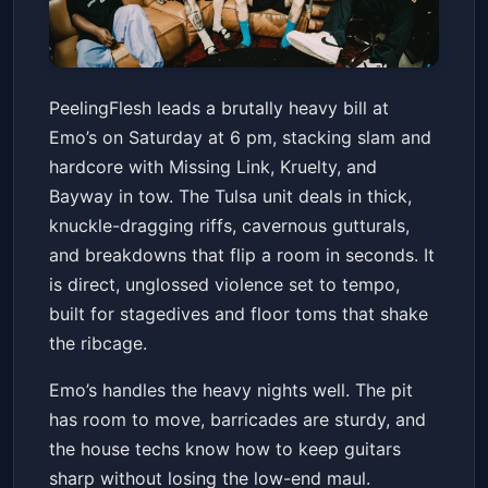
PeelingFlesh
PeelingFlesh leads a brutally heavy bill at
Emo's Austin
Sat, May 16 at 6:00 PM
Emo’s on Saturday at 6 pm, stacking slam and
Get Tickets
hardcore with Missing Link, Kruelty, and
Bayway in tow. The Tulsa unit deals in thick,
knuckle-dragging riffs, cavernous gutturals,
and breakdowns that flip a room in seconds. It
is direct, unglossed violence set to tempo,
built for stagedives and floor toms that shake
the ribcage.
Emo’s handles the heavy nights well. The pit
has room to move, barricades are sturdy, and
the house techs know how to keep guitars
sharp without losing the low-end maul.