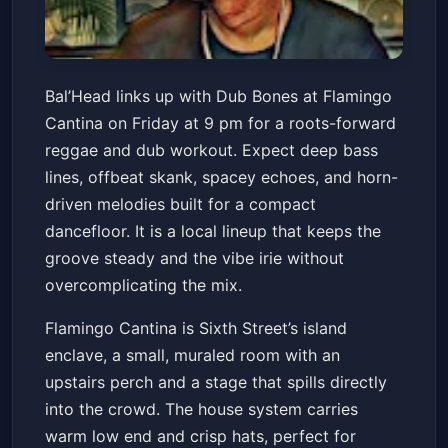
Reggae with Bal'Head + Dub
Bal’Head links up with Dub Bones at Flamingo
Bones!
Cantina on Friday at 9 pm for a roots-forward
Flamingo Cantina
Fri, May 15 at 9:00 PM
reggae and dub workout. Expect deep bass
Get Tickets
lines, offbeat skank, spacey echoes, and horn-
driven melodies built for a compact
dancefloor. It is a local lineup that keeps the
groove steady and the vibe irie without
overcomplicating the mix.
Flamingo Cantina is Sixth Street’s island
enclave, a small, muraled room with an
upstairs perch and a stage that spills directly
into the crowd. The house system carries
warm low end and crisp hats, perfect for