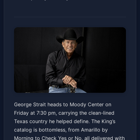
George Strait
George Strait heads to Moody Center on
Moody Center ATX
Fri, May 15 at 7:30 PM
Friday at 7:30 pm, carrying the clean-lined
Get Tickets
Texas country he helped define. The King’s
catalog is bottomless, from Amarillo by
Morning to Check Yes or No, all delivered with