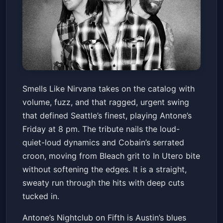
Smells Like Nirvana
Smells Like Nirvana takes on the catalog with
Antone's Nightclub
Fri, May 15 at 8:00 PM
volume, fuzz, and that ragged, urgent swing
Get Tickets
that defined Seattle’s finest, playing Antone’s
Friday at 8 pm. The tribute nails the loud-
quiet-loud dynamics and Cobain’s serrated
croon, moving from Bleach grit to In Utero bite
without softening the edges. It is a straight,
sweaty run through the hits with deep cuts
tucked in.
Antone’s Nightclub on Fifth is Austin’s blues