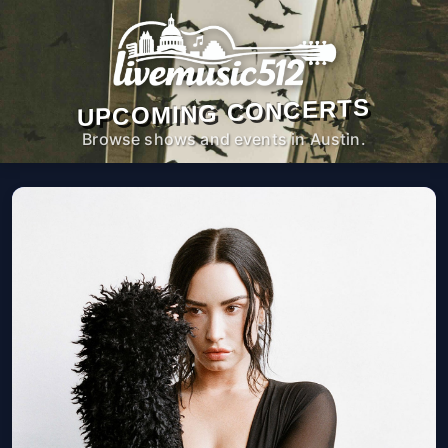
UPCOMING CONCERTS
Browse shows and events in Austin.