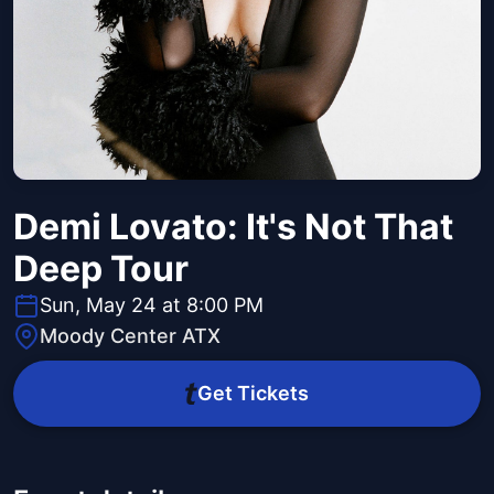
Demi Lovato: It's Not That
Deep Tour
Sun, May 24 at 8:00 PM
Moody Center ATX
Get Tickets