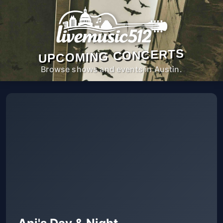
UPCOMING CONCERTS
Browse shows and events in Austin.