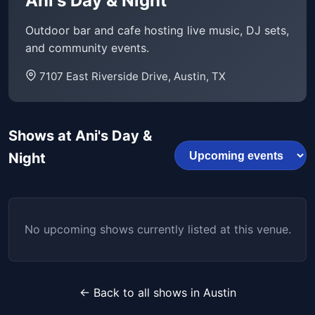
Ani's Day & Night
Outdoor bar and cafe hosting live music, DJ sets,
and community events.
7107 East Riverside Drive, Austin, TX
Shows at Ani's Day &
Night
No upcoming shows currently listed at this venue.
← Back to all shows in Austin