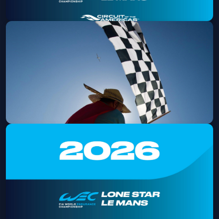
2026 Lone Star Le Mans Friday
Admission
Fri, Sep 04 at 8:00 AM
Get Tickets
2026 Lone Star Le Mans
Fri, Sep 04 at 9:00 AM
Get Tickets