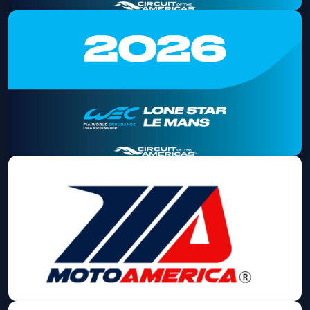
2026 Lone Star Le Mans Saturday
Admission
Sat, Sep 05 at 8:00 AM
Get Tickets
2026 Lone Star Le Mans Sunday
Admission
Sun, Sep 06 at 8:00 AM
Get Tickets