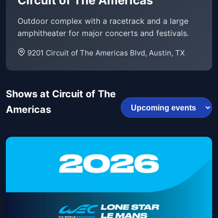
Circuit of The Americas
Outdoor complex with a racetrack and a large
amphitheater for major concerts and festivals.
9201 Circuit of The Americas Blvd, Austin, TX
Shows at Circuit of The
Americas