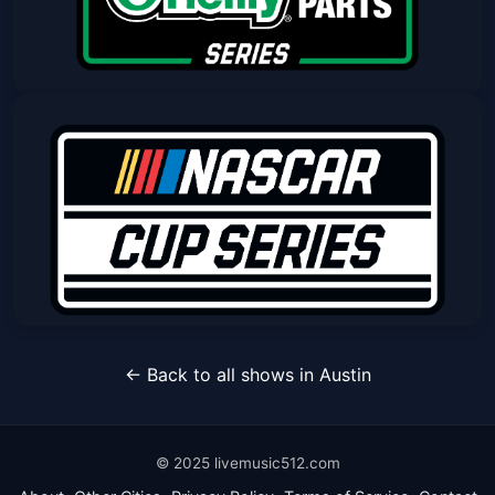
Nascar O'reilly Auto Parts Series
Race
Sat, Mar 06 at 2:00 PM
Get Tickets
DuraMAX Texas Grand Prix Powered
← Back to all shows in Austin
by RelaDyne
Sun, Mar 07 at 2:30 PM
Get Tickets
© 2025 livemusic512.com