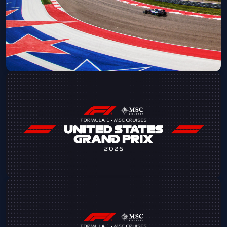
Fri, Oct 23 at 8:00 AM
Get Tickets
2026 Formula 1 MSC Cruises United
States Grand Prix
Fri, Oct 23 at 9:00 AM
Get Tickets
2026 Formula 1 MSC Cruises USGP -
Saturday Admission
Sat, Oct 24 at 8:00 AM