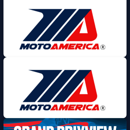
MotoAmerica
Fri, Sep 11 at 8:00 AM
Get Tickets
MotoAmerica
Sat, Sep 12 at 8:00 AM
Get Tickets
MotoAmerica