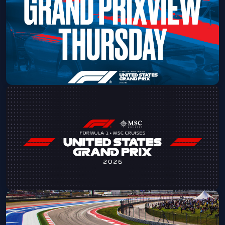
Sun, Sep 13 at 8:00 AM
Get Tickets
2026 Formula 1 USGP - Grand
PrixView Thursday
Thu, Oct 22 at 11:30 AM
Get Tickets
2026 Formula 1 MSC Cruises USGP -
Friday Admission