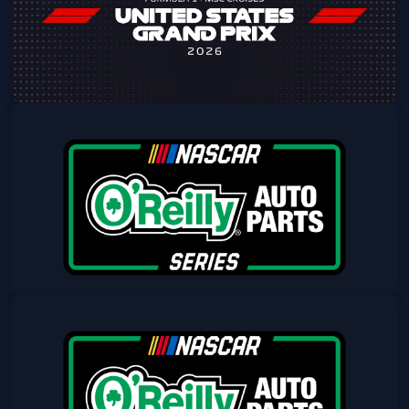
Get Tickets
2026 Formula 1 MSC Cruises USGP -
Sunday Admission
Sun, Oct 25 at 8:00 AM
Get Tickets
NASCAR Friday
Fri, Mar 05 at 12:00 PM
Get Tickets