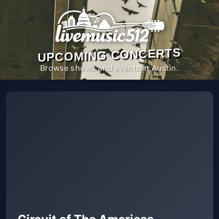
UPCOMING CONCERTS
Browse shows and events in Austin.