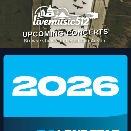
UPCOMING CONCERTS
Browse shows and events in Austin.