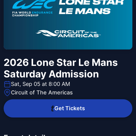
2026 Lone Star Le Mans
Saturday Admission
Sat, Sep 05 at 8:00 AM
Circuit of The Americas
Get Tickets