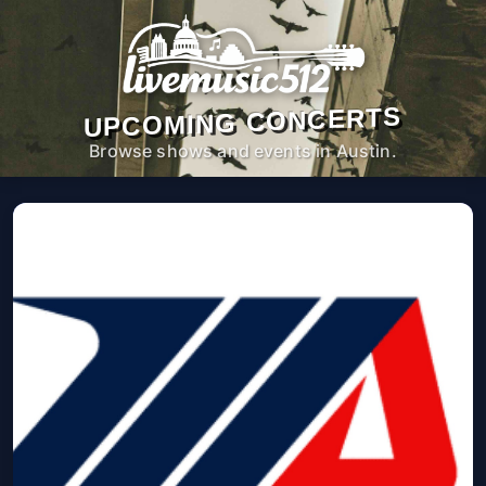
UPCOMING CONCERTS
Browse shows and events in Austin.