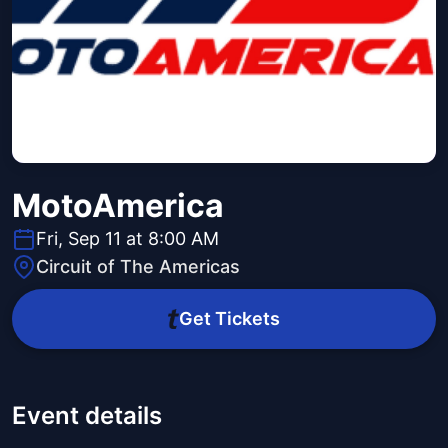
MotoAmerica
Fri, Sep 11 at 8:00 AM
Circuit of The Americas
Get Tickets
Event details