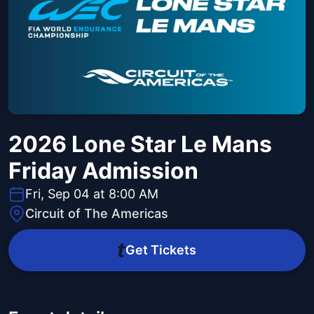
2026 Lone Star Le Mans
Friday Admission
Fri, Sep 04 at 8:00 AM
Circuit of The Americas
Get Tickets