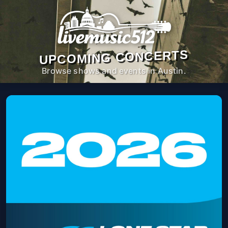
UPCOMING CONCERTS
Browse shows and events in Austin.