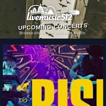
UPCOMING CONCERTS
Browse shows and events in Austin.