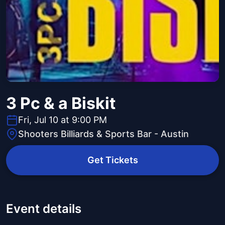
3 Pc & a Biskit
Fri, Jul 10 at 9:00 PM
Shooters Billiards & Sports Bar - Austin
Get Tickets
Event details