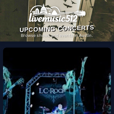
UPCOMING CONCERTS
Browse shows and events in Austin.