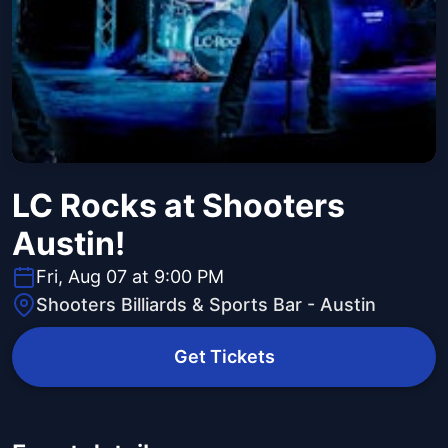
LC Rocks at Shooters
Austin!
Fri, Aug 07 at 9:00 PM
Shooters Billiards & Sports Bar - Austin
Get Tickets