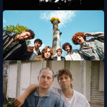
Arlo Parks
Thu, Sep 10 at 8:00 PM
Get Tickets
Ax and the Hatchetmen
Wed, Oct 21 at 8:00 PM
Get Tickets