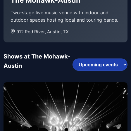
The Mohawk-Austin
Two-stage live music venue with indoor and
outdoor spaces hosting local and touring bands.
912 Red River, Austin, TX
Shows at The Mohawk-
Austin