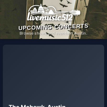
UPCOMING CONCERTS
Browse shows and events in Austin.