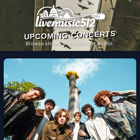
UPCOMING CONCERTS
Browse shows and events in Austin.