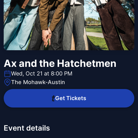
Ax and the Hatchetmen
Wed, Oct 21 at 8:00 PM
The Mohawk-Austin
Get Tickets
Event details