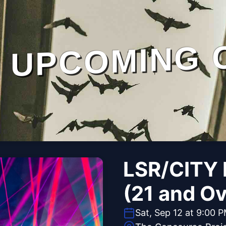
UPCOMING 
LSR/CITY 
(21 and Ov
Sat, Sep 12 at 9:00 