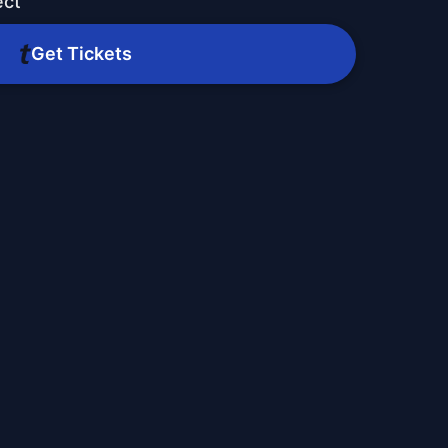
ect
Get Tickets