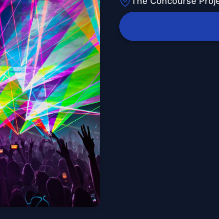
The Concourse Proj