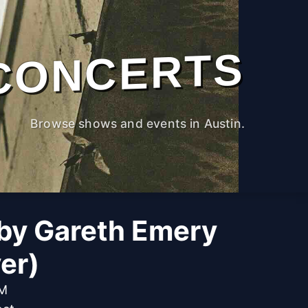
CONCERTS
Browse shows and events in Austin.
by Gareth Emery
er)
PM