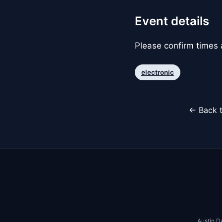
Event details
Please confirm times a
electronic
← Back t
Austin D