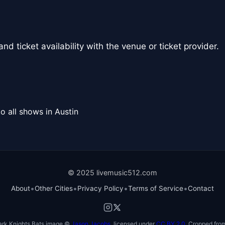
nd ticket availability with the venue or ticket provider.
o all shows in Austin
© 2025 livemusic512.com
•
•
•
•
About
Other Cities
Privacy Policy
Terms of Service
Contact
ark Knights Bats image ©
Jason Jacobs
, licensed under
CC BY 2.0
. Cropped from