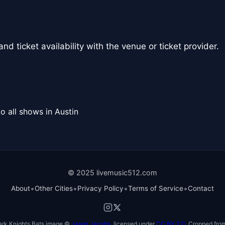
nd ticket availability with the venue or ticket provider.
o all shows in Austin
© 2025 livemusic512.com
•
•
•
•
About
Other Cities
Privacy Policy
Terms of Service
Contact
ark Knights Bats image ©
Jason Jacobs
, licensed under
CC BY 2.0
. Cropped from