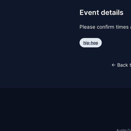
Event details
Please confirm times a
hip-hop
← Back t
Austin D