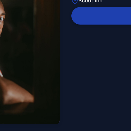
Scoot Inn