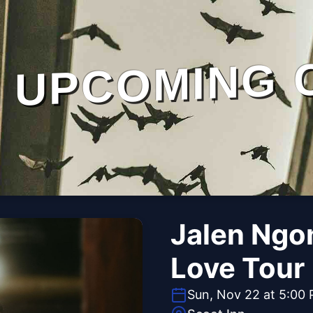
UPCOMING 
Jalen Ngon
Love Tour
Sun, Nov 22 at 5:00