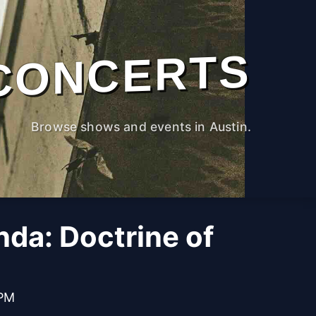
CONCERTS
Browse shows and events in Austin.
da: Doctrine of
 PM