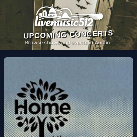
UPCOMING CONCERTS
Browse shows and events in Austin.