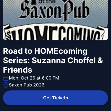
Road to HOMEcoming
Series: Suzanna Choffel &
Friends
Mon, Oct 26 at 6:00 PM
Saxon Pub 2026
Get Tickets