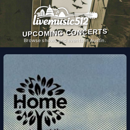
UPCOMING CONCERTS
Browse shows and events in Austin.