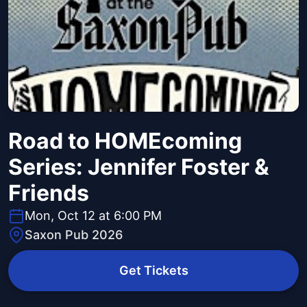
Road to HOMEcoming
Series: Jennifer Foster &
Friends
Mon, Oct 12 at 6:00 PM
Saxon Pub 2026
Get Tickets