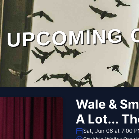
UPCOMING 
Wale & Smi
A Lot... T
Sat, Jun 06 at 7:00 