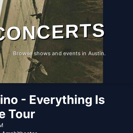
CONCERTS
Browse shows and events in Austin.
no - Everything Is
he Tour
PM