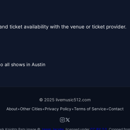
nd ticket availability with the venue or ticket provider.
o all shows in Austin
© 2025 livemusic512.com
•
•
•
•
About
Other Cities
Privacy Policy
Terms of Service
Contact
ark Knights Bats image ©
Jason Jacobs
, licensed under
CC BY 2.0
. Cropped from