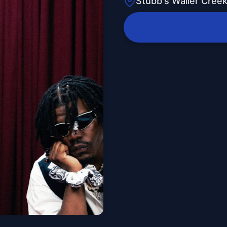
Stubb's Waller Cree