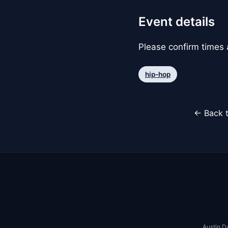
Event details
Please confirm times a
hip-hop
← Back t
Austin D