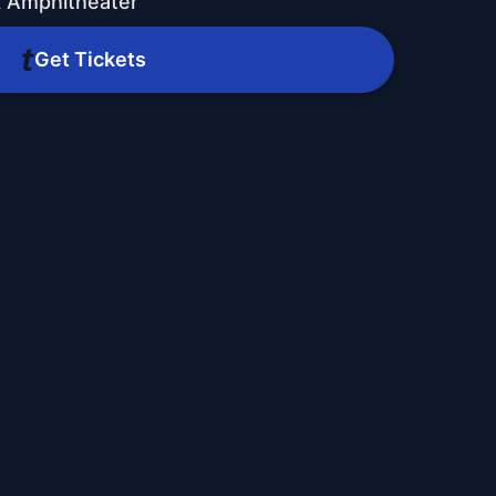
k Amphitheater
Get Tickets