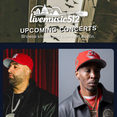
UPCOMING CONCERTS
Browse shows and events in Austin.