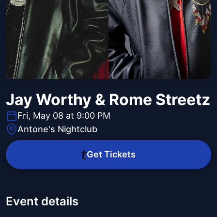
Jay Worthy & Rome Streetz
Fri, May 08 at 9:00 PM
Antone's Nightclub
Get Tickets
Event details