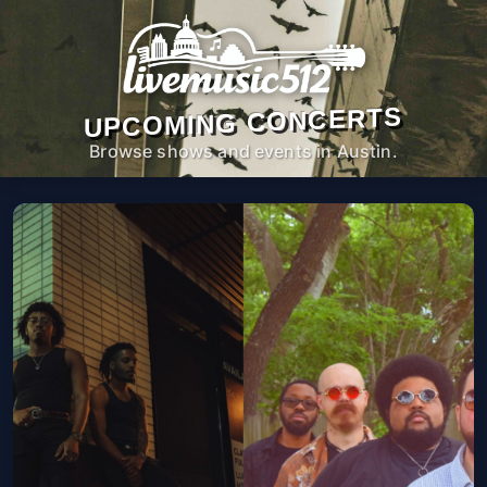
UPCOMING CONCERTS
Browse shows and events in Austin.