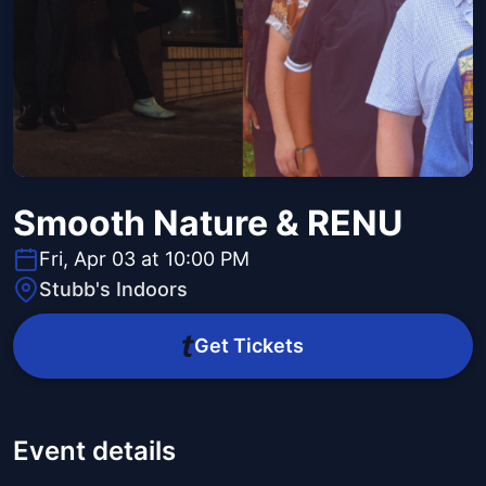
Smooth Nature & RENU
Fri, Apr 03 at 10:00 PM
Stubb's Indoors
Get Tickets
Event details