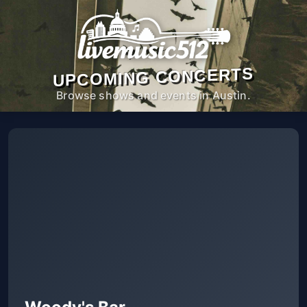
UPCOMING CONCERTS
Browse shows and events in Austin.