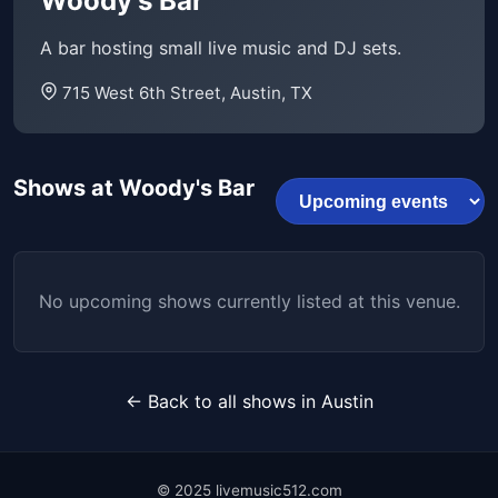
Woody's Bar
A bar hosting small live music and DJ sets.
715 West 6th Street, Austin, TX
Shows at Woody's Bar
No upcoming shows currently listed at this venue.
← Back to all shows in Austin
© 2025 livemusic512.com