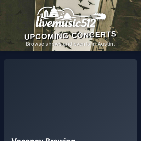
UPCOMING CONCERTS
Browse shows and events in Austin.