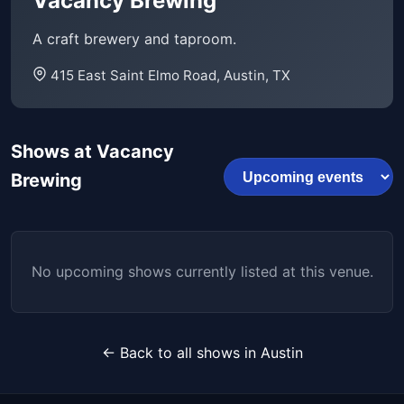
Vacancy Brewing
A craft brewery and taproom.
415 East Saint Elmo Road, Austin, TX
Shows at Vacancy
Brewing
No upcoming shows currently listed at this venue.
← Back to all shows in Austin