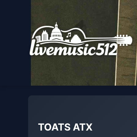
TOATS ATX