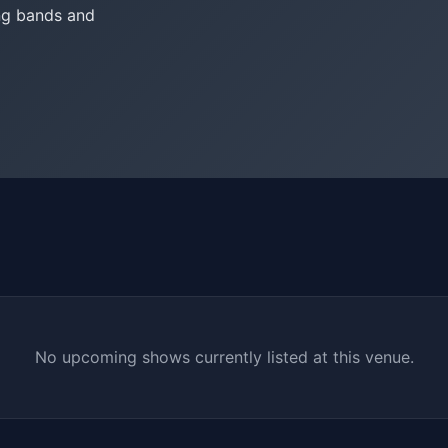
ing bands and
No upcoming shows currently listed at this venue.