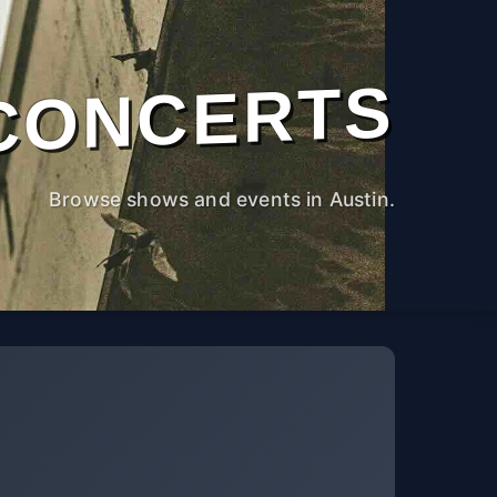
CONCERTS
Browse shows and events in Austin.