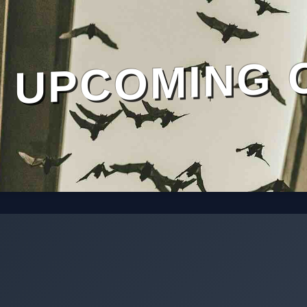
UPCOMING 