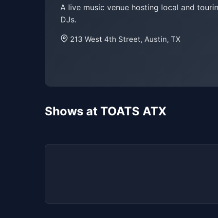
A live music venue hosting local and tour
DJs.
213 West 4th Street, Austin, TX
Shows at TOATS ATX