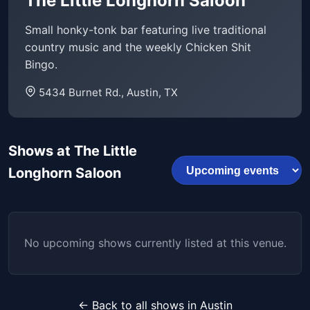
The Little Longhorn Saloon
Small honky-tonk bar featuring live traditional
country music and the weekly Chicken Shit
Bingo.
5434 Burnet Rd., Austin, TX
Shows at The Little
Longhorn Saloon
No upcoming shows currently listed at this venue.
← Back to all shows in Austin