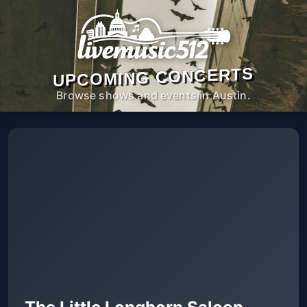
UPCOMING CONCERTS
Browse shows and events in Austin.