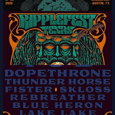
RippleFest Texas 2026 - 4 DAY PASS
Thu, Sep 17 at 5:00 PM
Get Tickets
RippleFest Texas 2026 - 2 DAY PASS
Fri, Sep 18 at 3:00 PM
Get Tickets