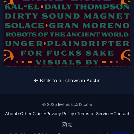
RippleFest Texas FRIDAY ONLY
Single Day Pass
Fri, Sep 18 at 3:00 PM
Get Tickets
RippleFest Texas SATURDAY ONLY
← Back to all shows in Austin
Single Day Pass
Sat, Sep 19 at 3:00 PM
Get Tickets
© 2025 livemusic512.com
•
•
•
•
About
Other Cities
Privacy Policy
Terms of Service
Contact