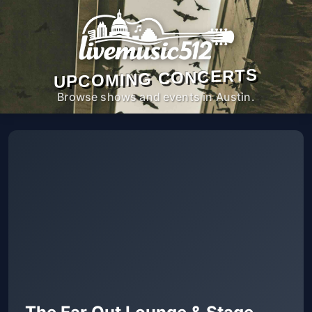
UPCOMING CONCERTS
Browse shows and events in Austin.