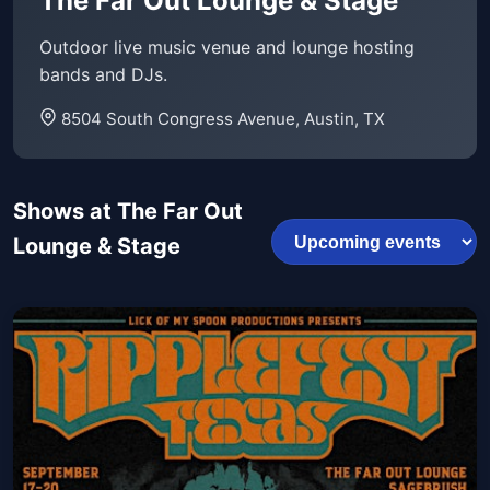
The Far Out Lounge & Stage
Outdoor live music venue and lounge hosting
bands and DJs.
8504 South Congress Avenue, Austin, TX
Shows at The Far Out
Lounge & Stage