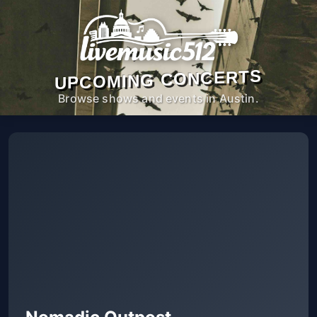
UPCOMING CONCERTS
Browse shows and events in Austin.