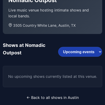
Nomadic Outpost
Live music venue hosting intimate shows and
local bands.
3505 Country White Lane, Austin, TX
Shows at Nomadic
Outpost
No upcoming shows currently listed at this venue.
← Back to all shows in Austin