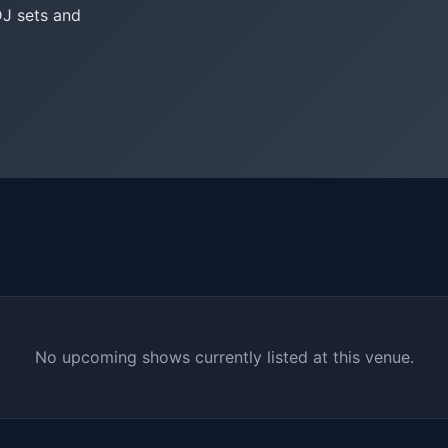
DJ sets and
No upcoming shows currently listed at this venue.