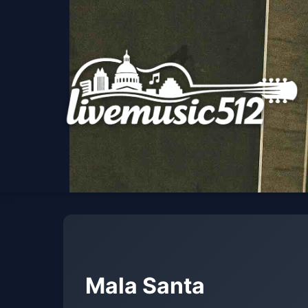
Mala Santa