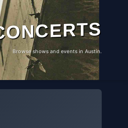
CONCERTS
Browse shows and events in Austin.