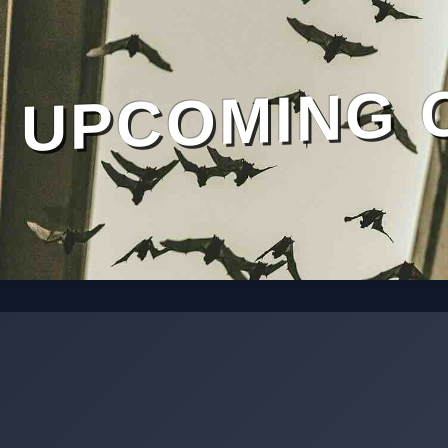
UPCOMING 