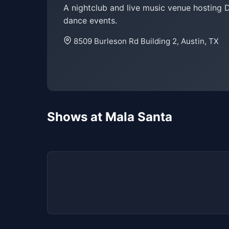
A nightclub and live music venue hosting 
dance events.
8509 Burleson Rd Building 2, Austin, TX
Shows at Mala Santa