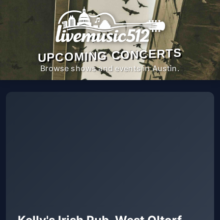
UPCOMING CONCERTS
Browse shows and events in Austin.