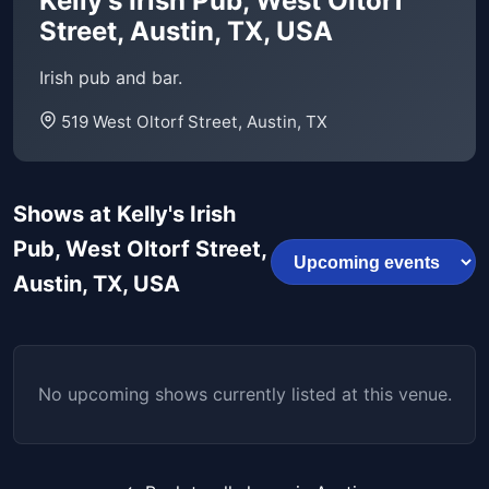
Kelly's Irish Pub, West Oltorf
Street, Austin, TX, USA
Irish pub and bar.
519 West Oltorf Street, Austin, TX
Shows at Kelly's Irish
Pub, West Oltorf Street,
Austin, TX, USA
No upcoming shows currently listed at this venue.