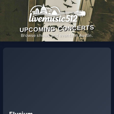
UPCOMING CONCERTS
Browse shows and events in Austin.