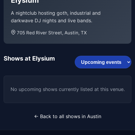
Elysium
A nightclub hosting goth, industrial and
darkwave DJ nights and live bands.
705 Red River Street, Austin, TX
Shows at Elysium
No upcoming shows currently listed at this venue.
← Back to all shows in Austin