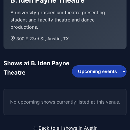
B. Iden Payne Theatre
A university proscenium theatre presenting
student and faculty theatre and dance
productions.
300 E 23rd St, Austin, TX
Shows at B. Iden Payne
Theatre
No upcoming shows currently listed at this venue.
← Back to all shows in Austin