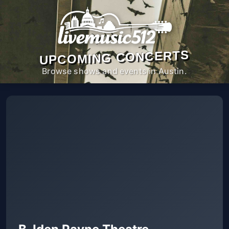
UPCOMING CONCERTS
Browse shows and events in Austin.