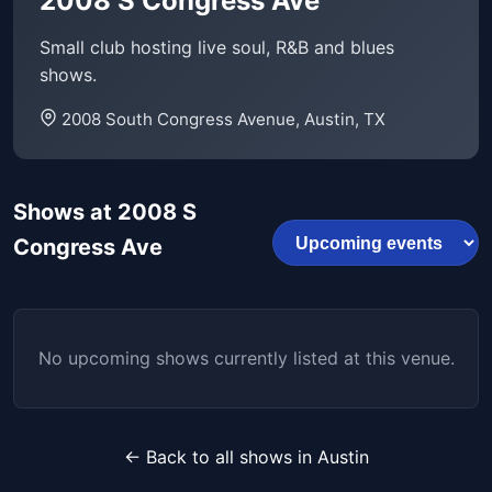
2008 S Congress Ave
Small club hosting live soul, R&B and blues
shows.
2008 South Congress Avenue, Austin, TX
Shows at 2008 S
Congress Ave
No upcoming shows currently listed at this venue.
← Back to all shows in Austin