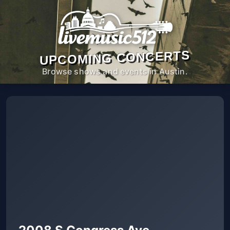
UPCOMING CONCERTS
Browse shows and events in Austin.