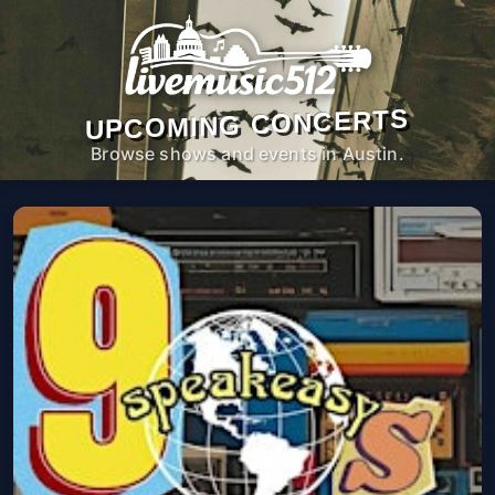
UPCOMING CONCERTS
Browse shows and events in Austin.