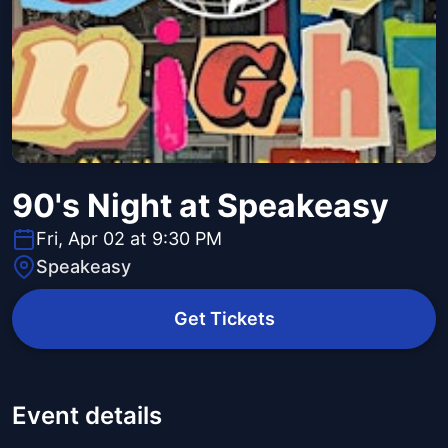
90's Night at Speakeasy
Fri, Apr 02 at 9:30 PM
Speakeasy
Get Tickets
Event details